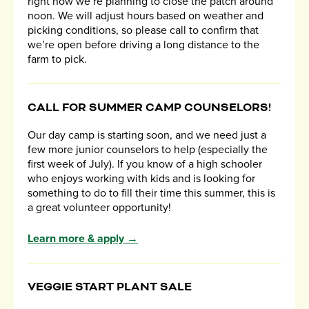
right now we’re planning to close the patch around
noon. We will adjust hours based on weather and
picking conditions, so please call to confirm that
we’re open before driving a long distance to the
farm to pick.
CALL FOR SUMMER CAMP COUNSELORS!
Our day camp is starting soon, and we need just a
few more junior counselors to help (especially the
first week of July). If you know of a high schooler
who enjoys working with kids and is looking for
something to do to fill their time this summer, this is
a great volunteer opportunity!
Learn more & apply →
VEGGIE START PLANT SALE