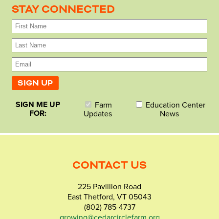
STAY CONNECTED
SIGN ME UP
Farm
Education Center
FOR:
Updates
News
CONTACT US
225 Pavillion Road
East Thetford, VT 05043
(802) 785-4737
growing@cedarcirclefarm.org