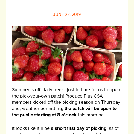
JUNE 22, 2019
Summer is officially here—just in time for us to open
the pick-your-own patch! Produce Plus CSA
members kicked off the picking season on Thursday
and, weather permitting,
the patch will be open to
the public starting at 8 o’clock
this morning.
It looks like it’ll be
a short first day of picking
; as of