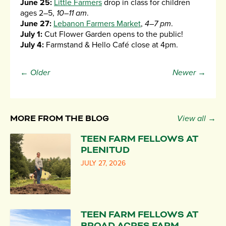
June 25:
Little Farmers
drop in class for children
ages 2–5,
10–11 am
.
June 27:
Lebanon Farmers Market
,
4–7 pm
.
July 1:
Cut Flower Garden opens to the public!
July 4:
Farmstand & Hello Café close at 4pm.
← Older
Newer →
MORE FROM THE BLOG
View all →
TEEN FARM FELLOWS AT
PLENITUD
JULY 27, 2026
TEEN FARM FELLOWS AT
BROAD ACRES FARM