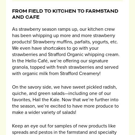
FROM FIELD TO KITCHEN TO FARMSTAND
AND CAFE
As strawberry season ramps up, our kitchen crew
has been whipping up more and more strawberry
products! Strawberry muffins, parfaits, yogurts, etc.
We even have shortcakes to go with your
strawberries and Strafford Organic whipping cream.
In the Hello Café, we’re offering our signature
granola, topped with fresh strawberries and served
with organic milk from Strafford Creamery!
On the savory side, we have sweet pickled radish,
quiche, and green salads—including one of our
favorites, Hail the Kale. Now that we’re further into
the season, we’re excited to have more produce to
make a wider variety of salads!
Keep an eye out for samples of new products like
spreads and pestos in the farmstand and specialty