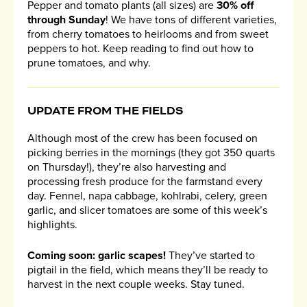
Pepper and tomato plants (all sizes) are
30% off
through Sunday
! We have tons of different varieties,
from cherry tomatoes to heirlooms and from sweet
peppers to hot. Keep reading to find out how to
prune tomatoes, and why.
UPDATE FROM THE FIELDS
Although most of the crew has been focused on
picking berries in the mornings (they got 350 quarts
on Thursday!), they’re also harvesting and
processing fresh produce for the farmstand every
day. Fennel, napa cabbage, kohlrabi, celery, green
garlic, and slicer tomatoes are some of this week’s
highlights.
Coming soon: garlic scapes!
They’ve started to
pigtail in the field, which means they’ll be ready to
harvest in the next couple weeks. Stay tuned.