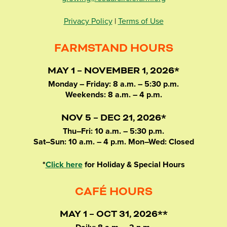
Privacy Policy
|
Terms of Use
FARMSTAND HOURS
MAY 1 – NOVEMBER 1, 2026*
Monday – Friday: 8 a.m. – 5:30 p.m.
Weekends: 8 a.m. – 4 p.m.
NOV 5 – DEC 21, 2026*
Thu–Fri: 10 a.m. – 5:30 p.m.
Sat–Sun: 10 a.m. – 4 p.m. Mon–Wed: Closed
*
Click here
for Holiday & Special Hours
CAFÉ HOURS
MAY 1 – OCT 31, 2026**