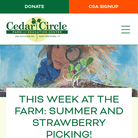
DONATE
CSA SIGNUP
THIS WEEK AT THE
FARM: SUMMER AND
STRAWBERRY
PICKING!