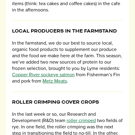
items (think: tea cakes and coffee cakes) in the cafe
in the afternoons.
LOCAL PRODUCERS IN THE FARMSTAND
In the farmstand, we do our best to source local,
organic food products to supplement our produce
and the food we make here at the farm. This season,
we’ve added two new sources of protein to our
frozen selection, brought to you by Lyme residents:
Copper River sockeye salmon
from Fisherman’s Fin
and pork from
Metz Meats
.
ROLLER CRIMPING COVER CROPS
In the last week or so, our Research and
Development (R&D) team
roller crimped
two fields of
rye. In one field, the roller crimping was the next
step in transitioning the field to no-till. In the other,