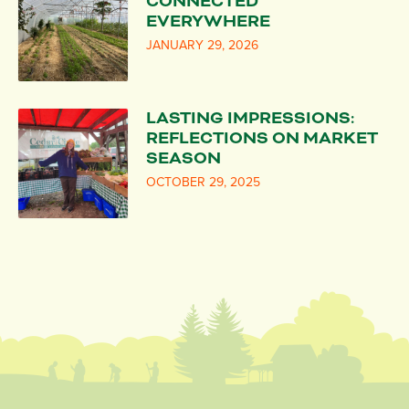
CONNECTED
EVERYWHERE
JANUARY 29, 2026
LASTING IMPRESSIONS:
REFLECTIONS ON MARKET
SEASON
OCTOBER 29, 2025