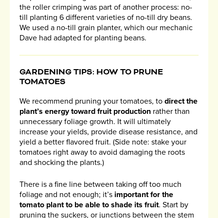
the roller crimping was part of another process: no-
till planting 6 different varieties of no-till dry beans.
We used a no-till grain planter, which our mechanic
Dave had adapted for planting beans.
GARDENING TIPS: HOW TO PRUNE
TOMATOES
We recommend pruning your tomatoes, to
direct the
plant’s energy toward fruit production
rather than
unnecessary foliage growth. It will ultimately
increase your yields, provide disease resistance, and
yield a better flavored fruit. (Side note: stake your
tomatoes right away to avoid damaging the roots
and shocking the plants.)
There is a fine line between taking off too much
foliage and not enough; it’s
important for the
tomato plant to be able to shade its fruit
. Start by
pruning the suckers, or junctions between the stem