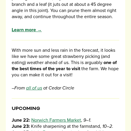
branch and a leaf (it juts out at about a 45 degree
angle in this joint). You can prune them almost right
away, and continue throughout the entire season.
Learn more →
With more sun and less rain in the forecast, it looks
like we have some great strawberry picking (and
eating) weather ahead of us. This is arguably
one of
the best times of the year to visit
the farm. We hope
you can make it out for a visit!
–From
all of us
at Cedar Circle
UPCOMING
June 22:
Norwich Farmers Market
,
9–1
.
June 23:
Knife sharpening at the farmstand,
10–2
.