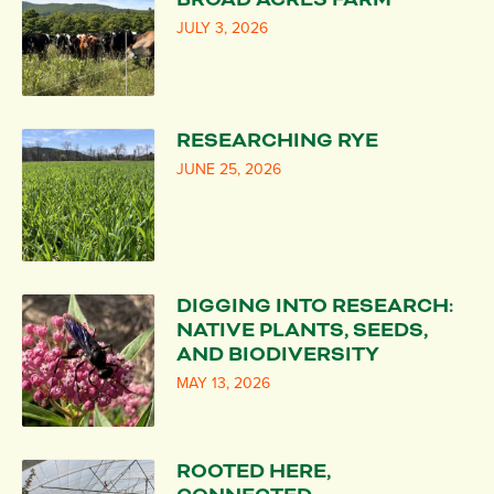
JULY 3, 2026
RESEARCHING RYE
JUNE 25, 2026
DIGGING INTO RESEARCH:
NATIVE PLANTS, SEEDS,
AND BIODIVERSITY
MAY 13, 2026
ROOTED HERE,