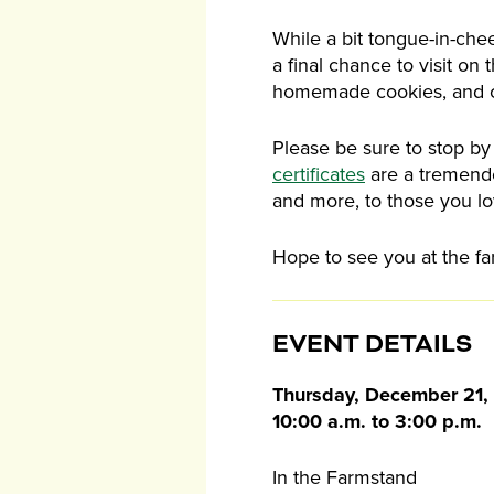
While a bit tongue-in-chee
a final chance to visit on
homemade cookies, and 
Please be sure to stop by
certificates
are a tremendo
and more, to those you lo
Hope to see you at the fa
EVENT DETAILS
Thursday, December 21,
10:00 a.m. to 3:00 p.m.
In the Farmstand