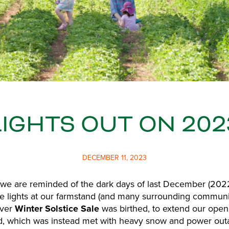
LIGHTS OUT ON 202
DECEMBER 11, 2023
 we are reminded of the dark days of last December (202
 the lights at our farmstand (and many surrounding communit
ever
Winter Solstice Sale
was birthed, to extend our ope
, which was instead met with heavy snow and power out