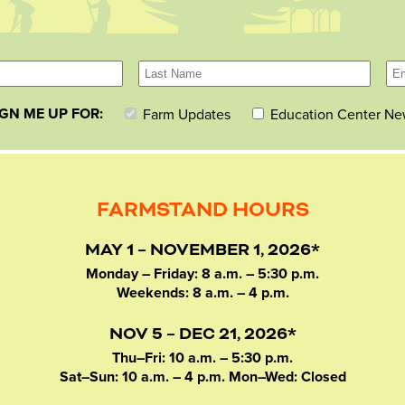
IGN ME UP FOR:
Farm Updates
Education Center Ne
FARMSTAND HOURS
MAY 1 – NOVEMBER 1, 2026*
Monday – Friday: 8 a.m. – 5:30 p.m.
Weekends: 8 a.m. – 4 p.m.
NOV 5 – DEC 21, 2026*
Thu–Fri: 10 a.m. – 5:30 p.m.
Sat–Sun: 10 a.m. – 4 p.m. Mon–Wed: Closed