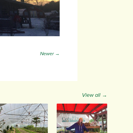
Newer →
View all →