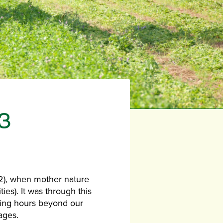
3
2), when mother nature
ies). It was through this
ning hours beyond our
ages.