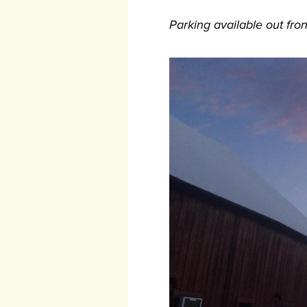
Parking available out fron