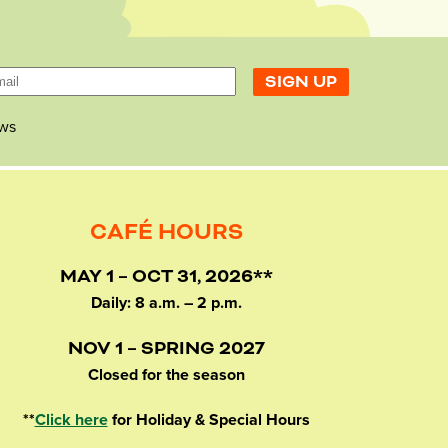
ws
CAFÉ HOURS
MAY 1 – OCT 31, 2026**
Daily: 8 a.m. – 2 p.m.
NOV 1 – SPRING 2027
Closed for the season
**
Click here
for Holiday & Special Hours