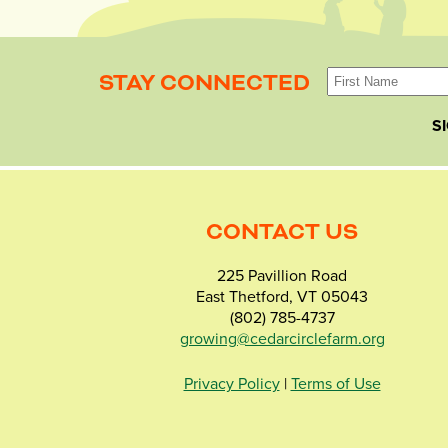
STAY CONNECTED
S
CONTACT US
225 Pavillion Road
East Thetford, VT 05043
(802) 785-4737
growing@cedarcirclefarm.org
Privacy Policy
|
Terms of Use