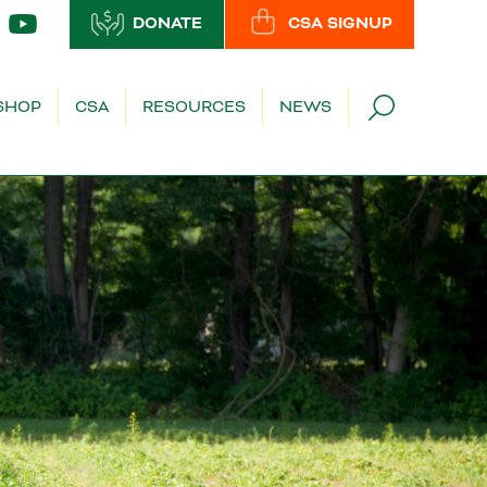
DONATE
CSA SIGNUP
SHOP
CSA
RESOURCES
NEWS