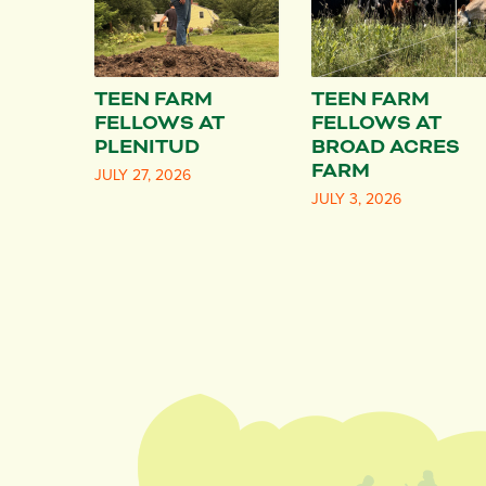
TEEN FARM
TEEN FARM
FELLOWS AT
FELLOWS AT
PLENITUD
BROAD ACRES
FARM
JULY 27, 2026
JULY 3, 2026