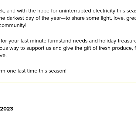
k, and with the hope for uninterrupted electricity this se
 the darkest day of the year—to share some light, love, gre
community!
 for your last minute farmstand needs and holiday treasur
us way to support us and give the gift of fresh produce,
ve.
rm one last time this season!
 2023