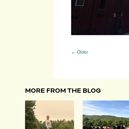
← Older
MORE FROM THE BLOG