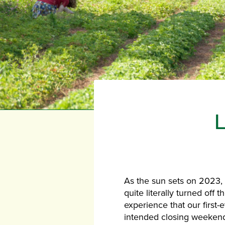
As the sun sets on 2023,
quite literally turned off
experience that our first-
intended closing weekend