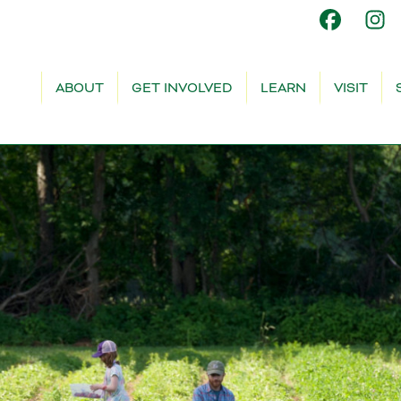
ABOUT
GET INVOLVED
LEARN
VISIT