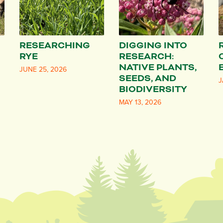
RESEARCHING
DIGGING INTO
RYE
RESEARCH:
NATIVE PLANTS,
JUNE 25, 2026
SEEDS, AND
J
BIODIVERSITY
MAY 13, 2026