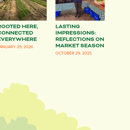
ROOTED HERE,
LASTING
CONNECTED
IMPRESSIONS:
EVERYWHERE
REFLECTIONS ON
MARKET SEASON
ANUARY 29, 2026
OCTOBER 29, 2025