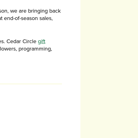
ason, we are bringing back
at end-of-season sales,
es. Cedar Circle
gift
 flowers, programming,