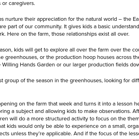
 or caregivers.
 nurture their appreciation for the natural world – the Eart
 are part of our community. It gives kids a basic understa
rk. Here on the farm, those relationships exist all over.
son, kids will get to explore all over the farm over the co
 the greenhouses, or the production hoop houses across the
 Willing Hands Garden or our larger production fields dow
irst group of the season in the greenhouses, looking for dif
pening on the farm that week and turns it into a lesson he
oring a subject and allowing kids to make observations. Afte
dren will do a more structured activity to focus on the the
s that kids would only be able to experience on a small, org
ects unless they’re applicable. And if the focus of the less