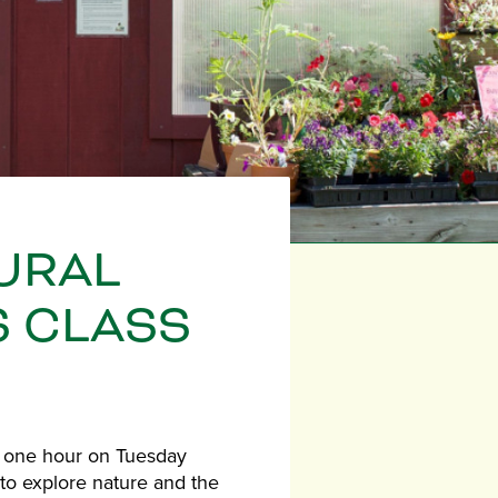
URAL
S CLASS
r one hour on Tuesday
ds to explore nature and the