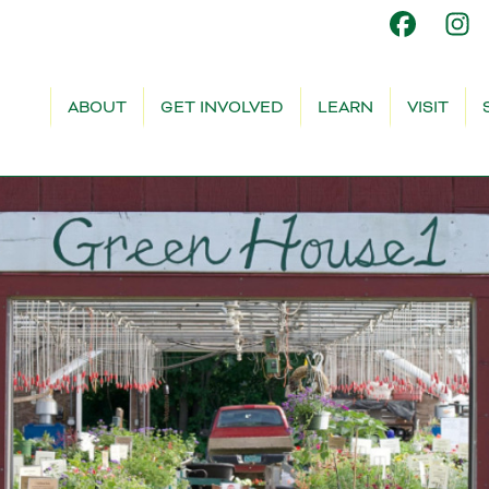
ABOUT
GET INVOLVED
LEARN
VISIT