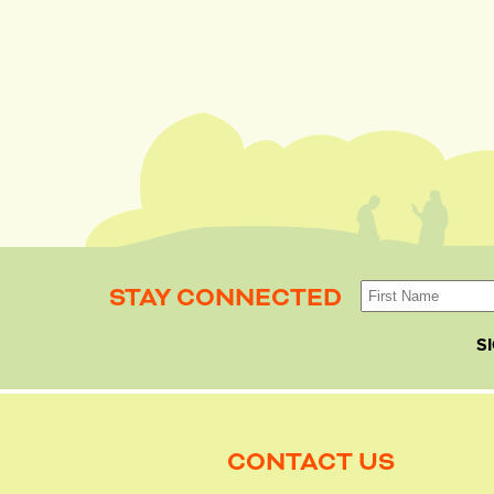
STAY CONNECTED
S
CONTACT US