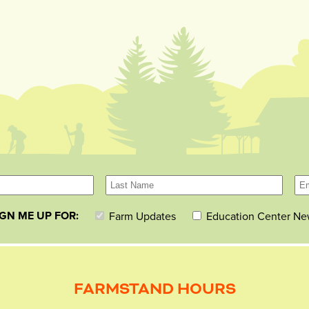
IGN ME UP FOR:
Farm Updates
Education Center Ne
FARMSTAND HOURS