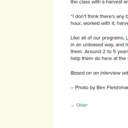
the class with a harvest an
“I don’t think there’s any 
hour, worked with it, harve
Like all of our programs,
L
in an unbiased way, and 
them. Around 2 to 5 years 
help them do here at the 
Based on an interview with
– Photo by Ben Fleishma
← Older