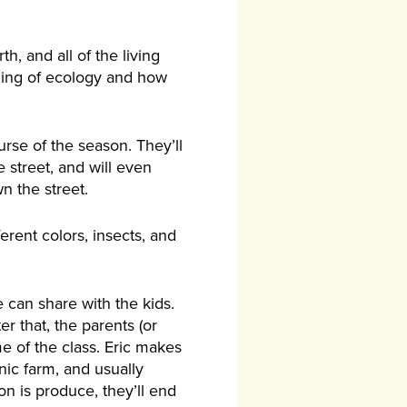
h, and all of the living
nding of ecology and how
urse of the season. They’ll
 street, and will even
n the street.
ferent colors, insects, and
 can share with the kids.
r that, the parents (or
me of the class. Eric makes
anic farm, and usually
on is produce, they’ll end