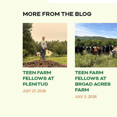
MORE FROM THE BLOG
TEEN FARM
TEEN FARM
FELLOWS AT
FELLOWS AT
PLENITUD
BROAD ACRES
FARM
JULY 27, 2026
JULY 3, 2026