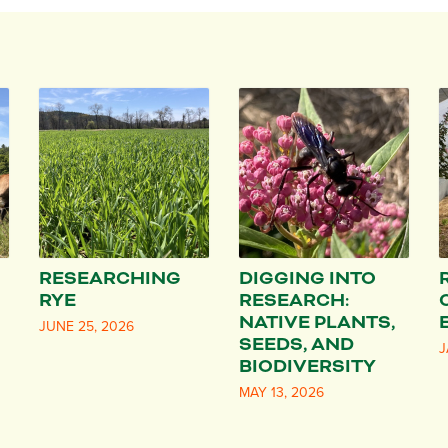
RESEARCHING
DIGGING INTO
RYE
RESEARCH:
NATIVE PLANTS,
JUNE 25, 2026
SEEDS, AND
J
BIODIVERSITY
MAY 13, 2026