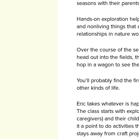
seasons with their parents
Hands-on exploration helps
and nonliving things that
relationships in nature wo
Over the course of the sea
head out into the fields,
hop in a wagon to see the
You’ll probably find the f
other kinds of life.
Eric takes whatever is hap
The class starts with expl
caregivers) and their chil
it a point to do activitie
stays away from craft proj