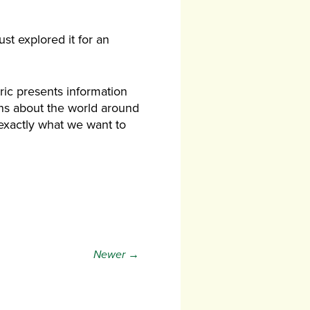
ust explored it for an
ric presents information
ns about the world around
 exactly what we want to
Newer →