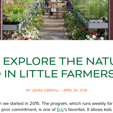
S EXPLORE THE NAT
IN LITTLE FARMER
BY LAURA CARROLL – APRIL 20, 2018
am we started in 2015. The program, which runs weekly fo
 prior commitment, is one of
Eric
’s favorites. It allows ki