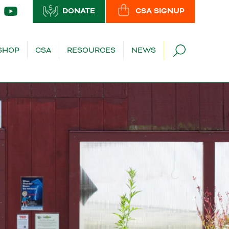
DONATE
CSA SIGNUP
SHOP
CSA
RESOURCES
NEWS