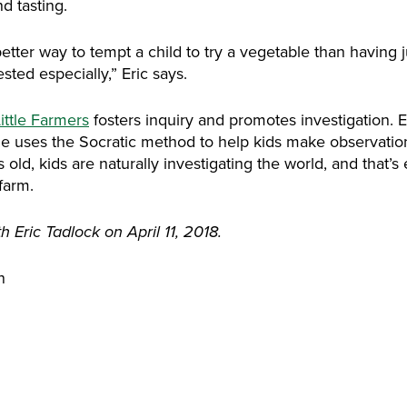
d tasting.
better way to tempt a child to try a vegetable than having j
sted especially,” Eric says.
ittle Farmers
fosters inquiry and promotes investigation. E
he uses the Socratic method to help kids make observatio
old, kids are naturally investigating the world, and that’s
farm.
 Eric Tadlock on April 11, 2018.
n