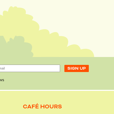
ws
CAFÉ HOURS