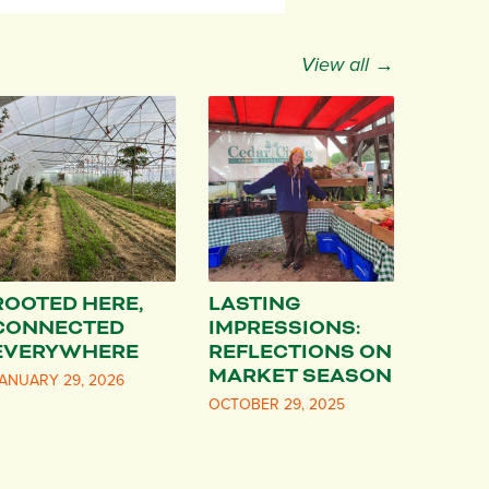
View all →
ROOTED HERE,
LASTING
CONNECTED
IMPRESSIONS:
EVERYWHERE
REFLECTIONS ON
MARKET SEASON
ANUARY 29, 2026
OCTOBER 29, 2025