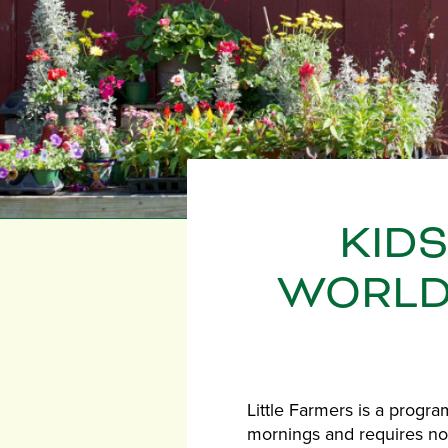
KID
WORLD 
Little Farmers is a progr
mornings and requires no