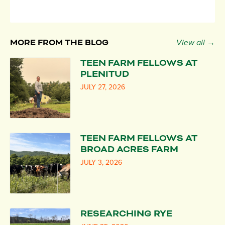
MORE FROM THE BLOG
View all →
TEEN FARM FELLOWS AT
PLENITUD
JULY 27, 2026
TEEN FARM FELLOWS AT
BROAD ACRES FARM
JULY 3, 2026
RESEARCHING RYE