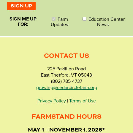
SIGN ME UP
Farm
Education Center
FOR:
Updates
News
CONTACT US
225 Pavillion Road
East Thetford, VT 05043
(802) 785-4737
growing@cedarcirclefarm.org
Privacy Policy
|
Terms of Use
FARMSTAND HOURS
MAY 1 – NOVEMBER 1, 2026*