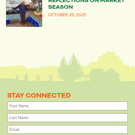
REFLECTIONS ON MARKET
SEASON
OCTOBER 29, 2025
STAY CONNECTED