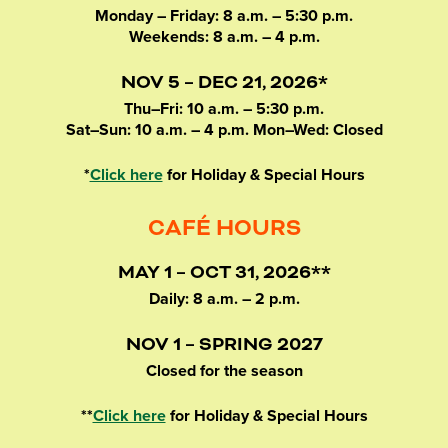
Monday – Friday: 8 a.m. – 5:30 p.m.
Weekends: 8 a.m. – 4 p.m.
NOV 5 – DEC 21, 2026*
Thu–Fri: 10 a.m. – 5:30 p.m.
Sat–Sun: 10 a.m. – 4 p.m. Mon–Wed: Closed
*
Click here
for Holiday & Special Hours
CAFÉ HOURS
MAY 1 – OCT 31, 2026**
Daily: 8 a.m. – 2 p.m.
NOV 1 – SPRING 2027
Closed for the season
**
Click here
for Holiday & Special Hours