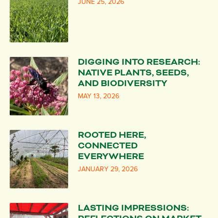
JUNE 25, 2026
DIGGING INTO RESEARCH:
NATIVE PLANTS, SEEDS,
AND BIODIVERSITY
MAY 13, 2026
ROOTED HERE,
CONNECTED
EVERYWHERE
JANUARY 29, 2026
LASTING IMPRESSIONS: