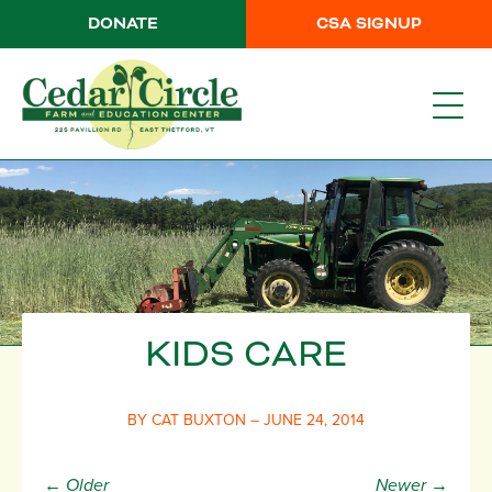
DONATE
CSA SIGNUP
KIDS CARE
BY CAT BUXTON – JUNE 24, 2014
← Older
Newer →