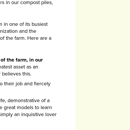
rs in our compost piles,
 in one of its busiest
nization and the
f the farm. Here are a
of the farm, in our
eatest asset as an
believes this.
o their job and fiercely
life, demonstrative of a
re great models to learn
mply an inquisitive lover