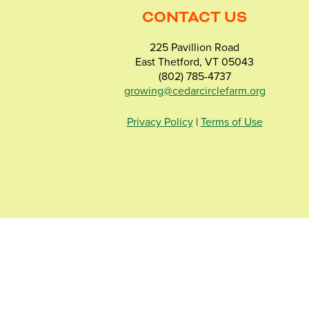
CONTACT US
225 Pavillion Road
East Thetford, VT 05043
(802) 785-4737
growing@cedarcirclefarm.org
Privacy Policy
|
Terms of Use