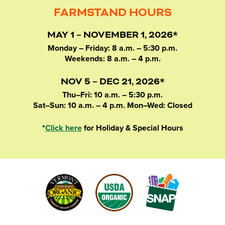
FARMSTAND HOURS
MAY 1 – NOVEMBER 1, 2026*
Monday – Friday: 8 a.m. – 5:30 p.m.
Weekends: 8 a.m. – 4 p.m.
NOV 5 – DEC 21, 2026*
Thu–Fri: 10 a.m. – 5:30 p.m.
Sat–Sun: 10 a.m. – 4 p.m. Mon–Wed: Closed
*
Click here
for Holiday & Special Hours