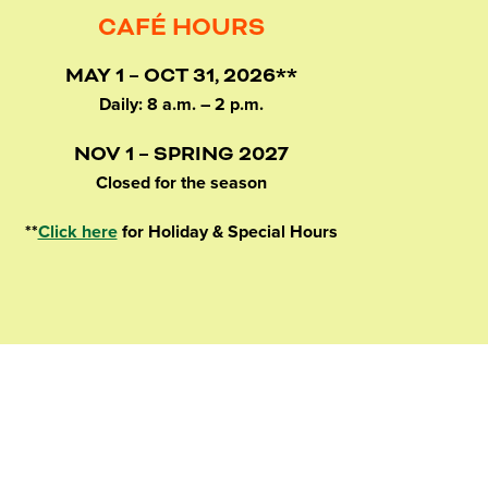
CAFÉ HOURS
MAY 1 – OCT 31, 2026**
Daily: 8 a.m. – 2 p.m.
NOV 1 – SPRING 2027
Closed for the season
**
Click here
for Holiday & Special Hours