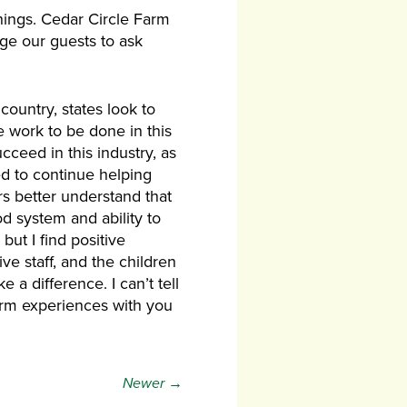
ings. Cedar Circle Farm
age our guests to ask
ountry, states look to
 work to be done in this
cceed in this industry, as
eed to continue helping
rs better understand that
d system and ability to
ut I find positive
e staff, and the children
 a difference. I can’t tell
farm experiences with you
Newer →