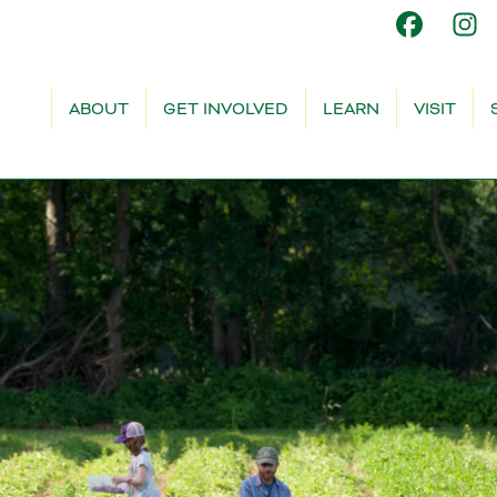
ABOUT
GET INVOLVED
LEARN
VISIT