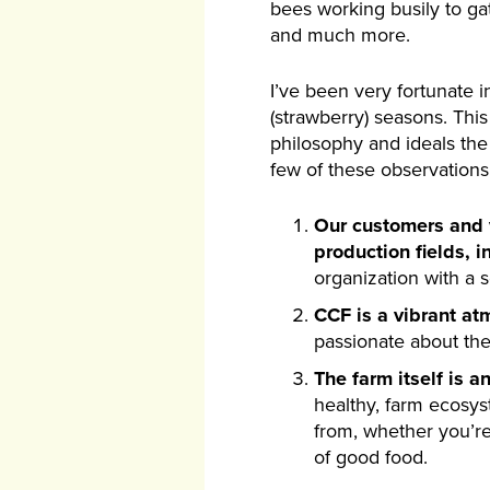
bees working busily to ga
and much more.
I’ve been very fortunate i
(strawberry) seasons. Thi
philosophy and ideals th
few of these observations
Our customers and vi
production fields, i
organization with a 
CCF is a vibrant at
passionate about the
The farm itself is a
healthy, farm ecosys
from, whether you’re
of good food.