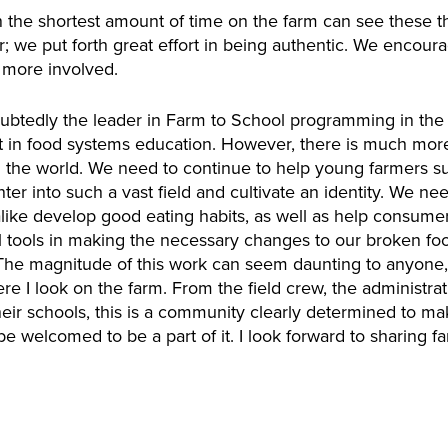
he shortest amount of time on the farm can see these th
tor; we put forth great effort in being authentic. We encour
 more involved.
tedly the leader in Farm to School programming in the c
t in food systems education. However, there is much more
in the world. We need to continue to help young farmers su
nter into such a vast field and cultivate an identity. We n
alike develop good eating habits, as well as help consume
l tools in making the necessary changes to our broken foo
The magnitude of this work can seem daunting to anyone, b
I look on the farm. From the field crew, the administrativ
eir schools, this is a community clearly determined to make
be welcomed to be a part of it. I look forward to sharing 