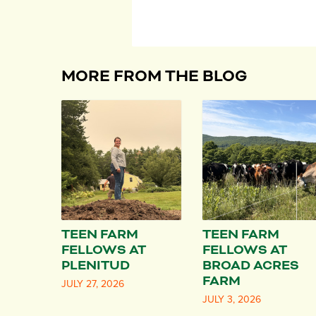
MORE FROM THE BLOG
TEEN FARM
TEEN FARM
FELLOWS AT
FELLOWS AT
PLENITUD
BROAD ACRES
FARM
JULY 27, 2026
JULY 3, 2026