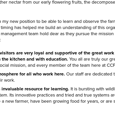
ther nectar from our early flowering fruits, the decompose
n my new position to be able to learn and observe the farm
s timing has helped me build an understanding of this orga
e management team hold dear as they pursue the mission o
:
sitors are very loyal and supportive of the great work 
n the kitchen and with education.
You all are truly our gr
social mission, and every member of the team here at CCF 
mosphere for all who work here.
Our staff are dedicated t
ir work.
n invaluable resource for learning.
It is bursting with wild
tem. Its innovative practices and tried and true systems a
 a new farmer, have been growing food for years, or are si