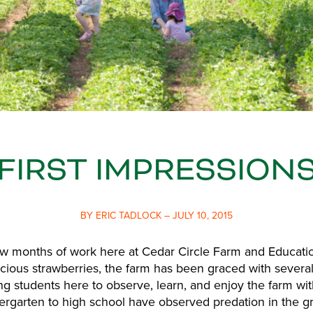
FIRST IMPRESSION
BY ERIC TADLOCK – JULY 10, 2015
few months of work here at Cedar Circle Farm and Educati
icious strawberries, the farm has been graced with several
ng students here to observe, learn, and enjoy the farm wit
ergarten to high school have observed predation in the g