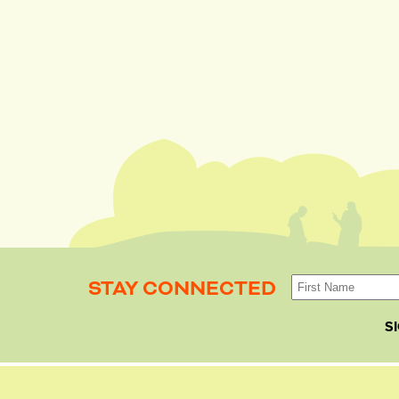
STAY CONNECTED
S