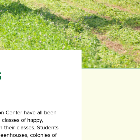
S
on Center have all been
 classes of happy,
h their classes. Students
reenhouses, colonies of