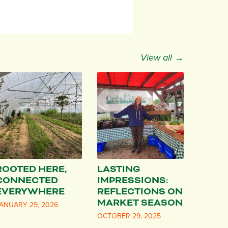
View all →
ROOTED HERE,
LASTING
CONNECTED
IMPRESSIONS:
EVERYWHERE
REFLECTIONS ON
MARKET SEASON
ANUARY 29, 2026
OCTOBER 29, 2025