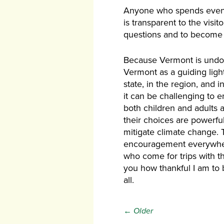
Anyone who spends even t
is transparent to the visi
questions and to become
Because Vermont is undoub
Vermont as a guiding ligh
state, in the region, and 
it can be challenging to e
both children and adults 
their choices are powerfu
mitigate climate change. 
encouragement everywhere 
who come for trips with th
you how thankful I am to 
all.
← Older