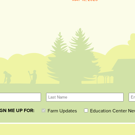
IGN ME UP FOR:
Farm Updates
Education Center Ne