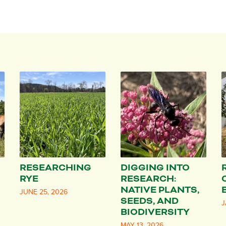
RESEARCHING
DIGGING INTO
RYE
RESEARCH:
NATIVE PLANTS,
JUNE 25, 2026
SEEDS, AND
J
BIODIVERSITY
MAY 13, 2026