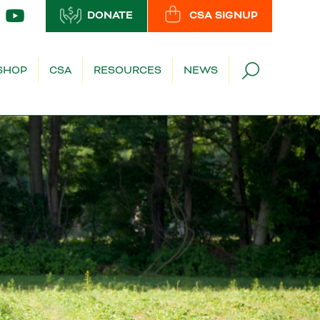
DONATE
CSA SIGNUP
SHOP
CSA
RESOURCES
NEWS