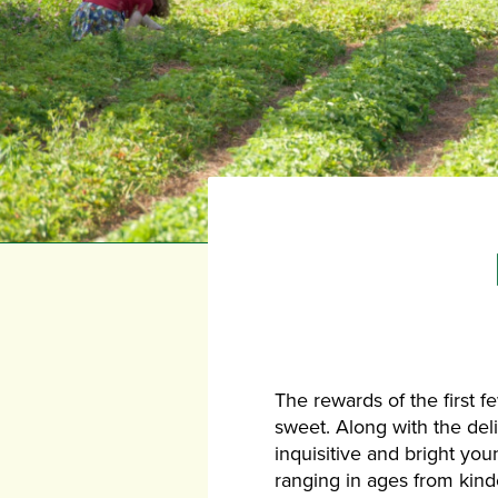
The rewards of the first 
sweet. Along with the del
inquisitive and bright you
ranging in ages from kind