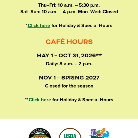
Thu–Fri: 10 a.m. – 5:30 p.m.
Sat–Sun: 10 a.m. – 4 p.m. Mon–Wed: Closed
*
Click here
for Holiday & Special Hours
CAFÉ HOURS
MAY 1 – OCT 31, 2026**
Daily: 8 a.m. – 2 p.m.
NOV 1 – SPRING 2027
Closed for the season
**
Click here
for Holiday & Special Hours