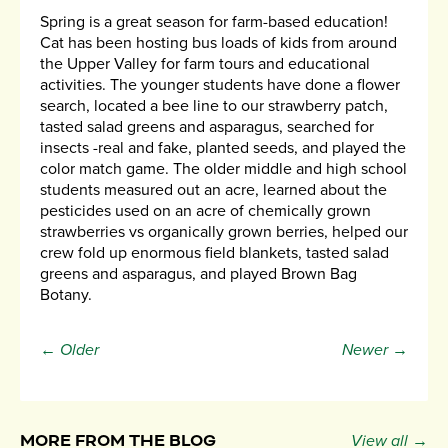
Spring is a great season for farm-based education!
Cat has been hosting bus loads of kids from around
the Upper Valley for farm tours and educational
activities. The younger students have done a flower
search, located a bee line to our strawberry patch,
tasted salad greens and asparagus, searched for
insects -real and fake, planted seeds, and played the
color match game. The older middle and high school
students measured out an acre, learned about the
pesticides used on an acre of chemically grown
strawberries vs organically grown berries, helped our
crew fold up enormous field blankets, tasted salad
greens and asparagus, and played Brown Bag
Botany.
← Older
Newer →
MORE FROM THE BLOG
View all →