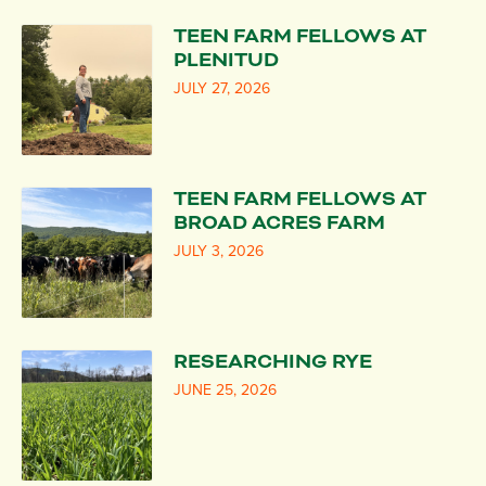
TEEN FARM FELLOWS AT
PLENITUD
JULY 27, 2026
TEEN FARM FELLOWS AT
BROAD ACRES FARM
JULY 3, 2026
RESEARCHING RYE
JUNE 25, 2026