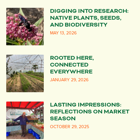
DIGGING INTO RESEARCH:
NATIVE PLANTS, SEEDS,
AND BIODIVERSITY
MAY 13, 2026
ROOTED HERE,
CONNECTED
EVERYWHERE
JANUARY 29, 2026
LASTING IMPRESSIONS:
REFLECTIONS ON MARKET
SEASON
OCTOBER 29, 2025