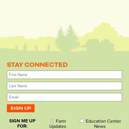
STAY CONNECTED
SIGN ME UP
Farm
Education Center
FOR:
Updates
News