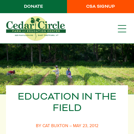
DONATE
CSA SIGNUP
EDUCATION IN THE
FIELD
BY CAT BUXTON – MAY 23, 2012