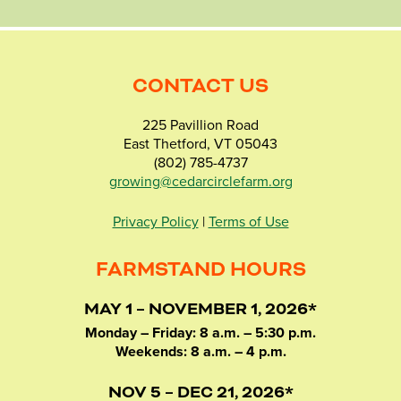
CONTACT US
225 Pavillion Road
East Thetford, VT 05043
(802) 785-4737
growing@cedarcirclefarm.org
Privacy Policy
|
Terms of Use
FARMSTAND HOURS
MAY 1 – NOVEMBER 1, 2026*
Monday – Friday: 8 a.m. – 5:30 p.m.
Weekends: 8 a.m. – 4 p.m.
NOV 5 – DEC 21, 2026*