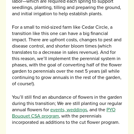
labor—which are required each spring to support
seedlings, planting, tilling and preparing the ground,
and initial irrigation to help establish plants.
For a small to mid-sized farm like Cedar Circle, a
transition like this one can have a big financial
impact. There are upfront costs, changes to pest and
disease control, and shorter bloom times (which
translates to a decrease in sales revenue). And for
this reason, we’ll implement the perennial system in
phases, with the goal of converting half of the flower
garden to perennials over the next 5 years (all while
continuing to grow annuals in the rest of the garden,
of course!).
You’ll still find an abundance of flowers in the garden
during this transition; We are still planting our regular
annual flowers for
events, weddings
, and the
PYO
Bouquet CSA program
, with the perennials
incorporated as additions to the cut flower program.