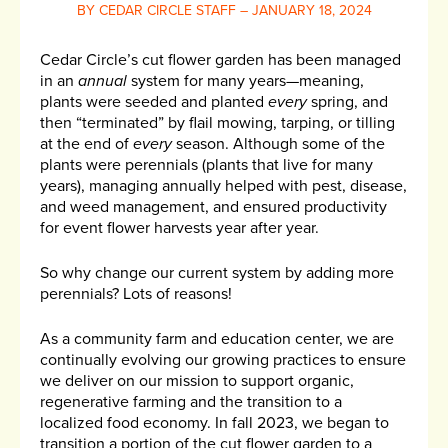
BY CEDAR CIRCLE STAFF – JANUARY 18, 2024
Cedar Circle’s cut flower garden has been managed
in an
annual
system for many years—meaning,
plants were seeded and planted
every
spring, and
then “terminated” by flail mowing, tarping, or tilling
at the end of
every
season. Although some of the
plants were perennials (plants that live for many
years), managing annually helped with pest, disease,
and weed management, and ensured productivity
for event flower harvests year after year.
So why change our current system by adding more
perennials? Lots of reasons!
As a community farm and education center, we are
continually evolving our growing practices to ensure
we deliver on our mission to support organic,
regenerative farming and the transition to a
localized food economy. In fall 2023, we began to
transition a portion of the cut flower garden to a