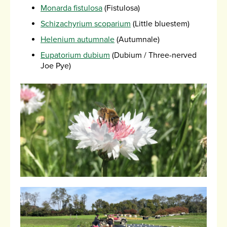
Monarda fistulosa
(Fistulosa)
Schizachyrium scoparium
(Little bluestem)
Helenium autumnale
(Autumnale)
Eupatorium dubium
(Dubium / Three-nerved
Joe Pye)