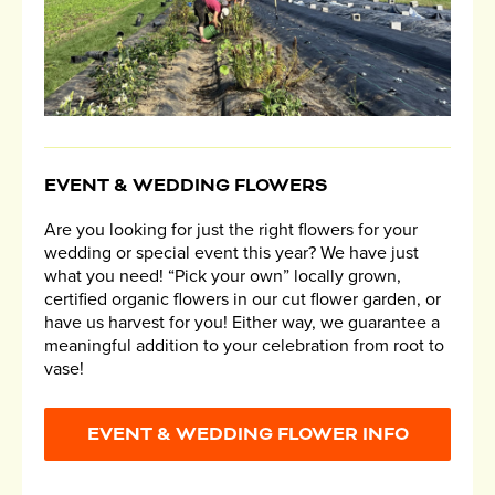
EVENT & WEDDING FLOWERS
Are you looking for just the right flowers for your
wedding or special event this year? We have just
what you need! “Pick your own” locally grown,
certified organic flowers in our cut flower garden, or
have us harvest for you! Either way, we guarantee a
meaningful addition to your celebration from root to
vase!
EVENT & WEDDING FLOWER INFO