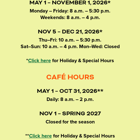
MAY 1 – NOVEMBER 1, 2026*
Monday – Friday: 8 a.m. – 5:30 p.m.
Weekends: 8 a.m. – 4 p.m.
NOV 5 – DEC 21, 2026*
Thu–Fri: 10 a.m. – 5:30 p.m.
Sat–Sun: 10 a.m. – 4 p.m. Mon–Wed: Closed
*
Click here
for Holiday & Special Hours
CAFÉ HOURS
MAY 1 – OCT 31, 2026**
Daily: 8 a.m. – 2 p.m.
NOV 1 – SPRING 2027
Closed for the season
**
Click here
for Holiday & Special Hours