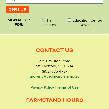
SIGN ME UP
Farm
Education Center
FOR:
Updates
News
CONTACT US
225 Pavillion Road
East Thetford, VT 05043
(802) 785-4737
growing@cedarcirclefarm.org
Privacy Policy
|
Terms of Use
FARMSTAND HOURS