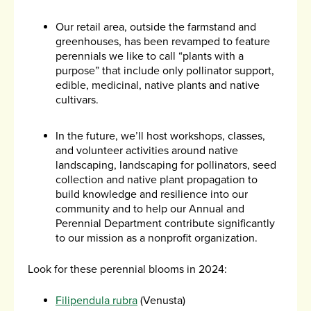
Our retail area, outside the farmstand and
greenhouses, has been revamped to feature
perennials we like to call “plants with a
purpose” that include only pollinator support,
edible, medicinal, native plants and native
cultivars.
In the future, we’ll host workshops, classes,
and volunteer activities around native
landscaping, landscaping for pollinators, seed
collection and native plant propagation to
build knowledge and resilience into our
community and to help our Annual and
Perennial Department contribute significantly
to our mission as a nonprofit organization.
Look for these perennial blooms in 2024:
Filipendula rubra
(Venusta)