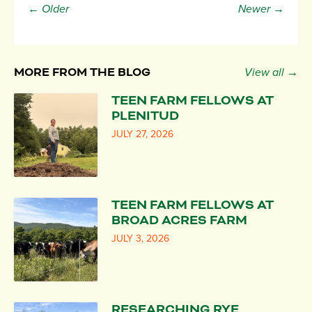
← Older
Newer →
MORE FROM THE BLOG
View all →
TEEN FARM FELLOWS AT
PLENITUD
JULY 27, 2026
TEEN FARM FELLOWS AT
BROAD ACRES FARM
JULY 3, 2026
RESEARCHING RYE