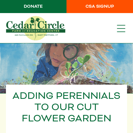
DONATE
CSA SIGNUP
ADDING PERENNIALS
TO OUR CUT
FLOWER GARDEN