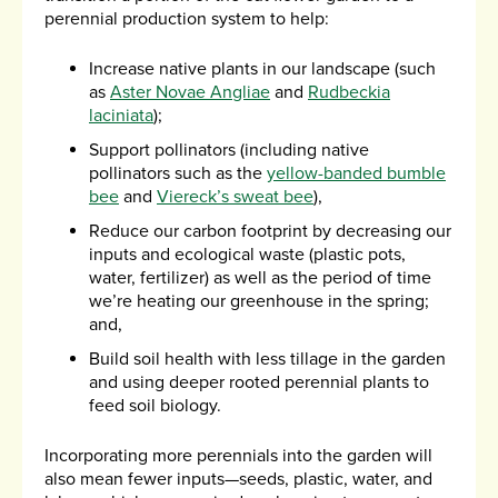
perennial production system to help:
Increase native plants in our landscape (such
as
Aster Novae Angliae
and
Rudbeckia
laciniata
);
Support pollinators (including native
pollinators such as the
yellow-banded bumble
bee
and
Viereck’s sweat bee
),
Reduce our carbon footprint by decreasing our
inputs and ecological waste (plastic pots,
water, fertilizer) as well as the period of time
we’re heating our greenhouse in the spring;
and,
Build soil health with less tillage in the garden
and using deeper rooted perennial plants to
feed soil biology.
Incorporating more perennials into the garden will
also mean fewer inputs—seeds, plastic, water, and