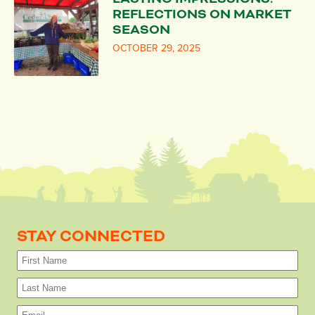
REFLECTIONS ON MARKET
SEASON
OCTOBER 29, 2025
STAY CONNECTED