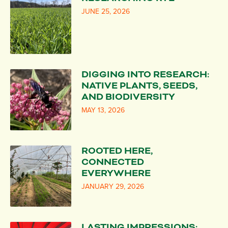
JUNE 25, 2026
DIGGING INTO RESEARCH:
NATIVE PLANTS, SEEDS,
AND BIODIVERSITY
MAY 13, 2026
ROOTED HERE,
CONNECTED
EVERYWHERE
JANUARY 29, 2026
LASTING IMPRESSIONS: