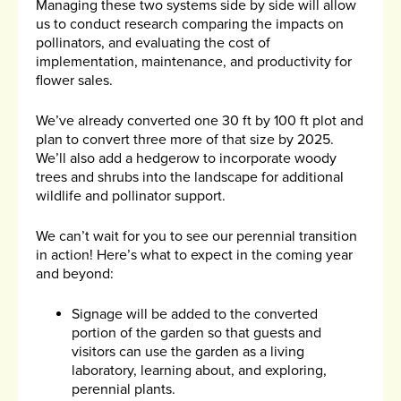
Managing these two systems side by side will allow
us to conduct research comparing the impacts on
pollinators, and evaluating the cost of
implementation, maintenance, and productivity for
flower sales.
We’ve already converted one 30 ft by 100 ft plot and
plan to convert three more of that size by 2025.
We’ll also add a hedgerow to incorporate woody
trees and shrubs into the landscape for additional
wildlife and pollinator support.
We can’t wait for you to see our perennial transition
in action! Here’s what to expect in the coming year
and beyond:
Signage will be added to the converted
portion of the garden so that guests and
visitors can use the garden as a living
laboratory, learning about, and exploring,
perennial plants.