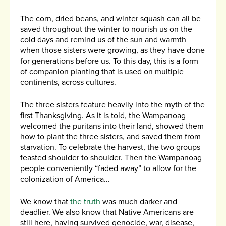
The corn, dried beans, and winter squash can all be
saved throughout the winter to nourish us on the
cold days and remind us of the sun and warmth
when those sisters were growing, as they have done
for generations before us. To this day, this is a form
of companion planting that is used on multiple
continents, across cultures.
The three sisters feature heavily into the myth of the
first Thanksgiving. As it is told, the Wampanoag
welcomed the puritans into their land, showed them
how to plant the three sisters, and saved them from
starvation. To celebrate the harvest, the two groups
feasted shoulder to shoulder. Then the Wampanoag
people conveniently “faded away” to allow for the
colonization of America…
We know that
the truth
was much darker and
deadlier. We also know that Native Americans are
still here, having survived genocide, war, disease,