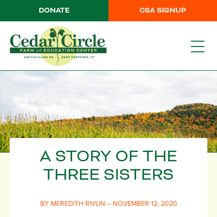
DONATE
CSA SIGNUP
A STORY OF THE
THREE SISTERS
BY MEREDITH RIVLIN – NOVEMBER 12, 2020