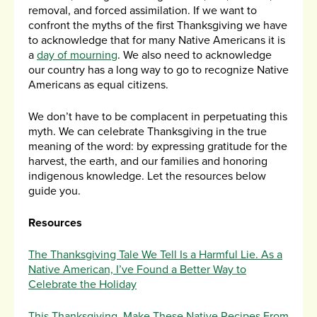
removal, and forced assimilation. If we want to
confront the myths of the first Thanksgiving we have
to acknowledge that for many Native Americans it is
a
day of mourning
. We also need to acknowledge
our country has a long way to go to recognize Native
Americans as equal citizens.
We don’t have to be complacent in perpetuating this
myth. We can celebrate Thanksgiving in the true
meaning of the word: by expressing gratitude for the
harvest, the earth, and our families and honoring
indigenous knowledge. Let the resources below
guide you.
Resources
The Thanksgiving Tale We Tell Is a Harmful Lie. As a
Native American, I’ve Found a Better Way to
Celebrate the Holiday
This Thanksgiving, Make These Native Recipes From