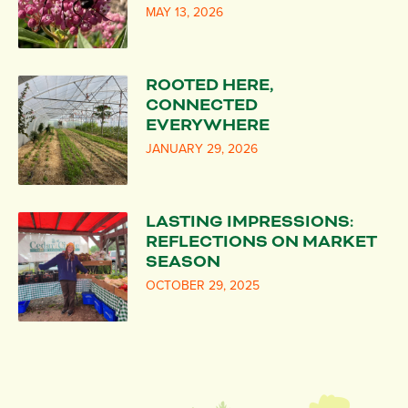
MAY 13, 2026
ROOTED HERE,
CONNECTED
EVERYWHERE
JANUARY 29, 2026
LASTING IMPRESSIONS:
REFLECTIONS ON MARKET
SEASON
OCTOBER 29, 2025