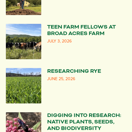
TEEN FARM FELLOWS AT
BROAD ACRES FARM
JULY 3, 2026
RESEARCHING RYE
JUNE 25, 2026
DIGGING INTO RESEARCH:
NATIVE PLANTS, SEEDS,
AND BIODIVERSITY