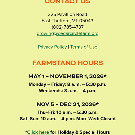
CONTACT US
225 Pavillion Road
East Thetford, VT 05043
(802) 785-4737
growing@cedarcirclefarm.org
Privacy Policy
|
Terms of Use
FARMSTAND HOURS
MAY 1 – NOVEMBER 1, 2026*
Monday – Friday: 8 a.m. – 5:30 p.m.
Weekends: 8 a.m. – 4 p.m.
NOV 5 – DEC 21, 2026*
Thu–Fri: 10 a.m. – 5:30 p.m.
Sat–Sun: 10 a.m. – 4 p.m. Mon–Wed: Closed
*
Click here
for Holiday & Special Hours