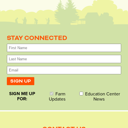
STAY CONNECTED
SIGN ME UP
Farm
Education Center
FOR:
Updates
News