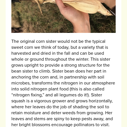
The original corn sister would not be the typical
sweet corn we think of today, but a variety that is
harvested and dried in the fall and can be used
whole or ground throughout the winter. This sister
grows upright to provide a strong structure for the
bean sister to climb. Sister bean does her part in
anchoring the corn and, in partnership with soil
microbes, transforms the nitrogen in our atmosphere
into solid nitrogen plant food (this is also called
“nitrogen fixing,” and all legumes do it!). Sister
squash is a vigorous grower and grows horizontally,
where her leaves do the job of shading the soil to
retain moisture and deter weeds from growing. Her
leaves and stems are spiny to keep pests away, and
her bright blossoms encourage pollinators to visit.