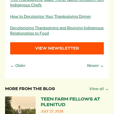
Indigenous Chefs
How to Decolonize Your Thanksgiving Dinner
Decolonizing Thanksgiving and Reviving Indigenous
Relationships to Food
VIEW NEWSLETTER
← Older
Newer →
MORE FROM THE BLOG
View all →
TEEN FARM FELLOWS AT
PLENITUD
JULY 27, 2026