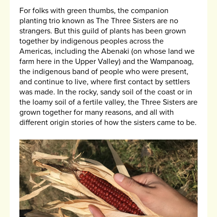
For folks with green thumbs, the companion
planting trio known as The Three Sisters are no
strangers. But this guild of plants has been grown
together by indigenous peoples across the
Americas, including the Abenaki (on whose land we
farm here in the Upper Valley) and the Wampanoag,
the indigenous band of people who were present,
and continue to live, where first contact by settlers
was made. In the rocky, sandy soil of the coast or in
the loamy soil of a fertile valley, the Three Sisters are
grown together for many reasons, and all with
different origin stories of how the sisters came to be.