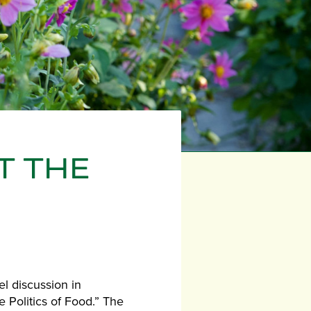
T THE
el discussion in
 Politics of Food.” The