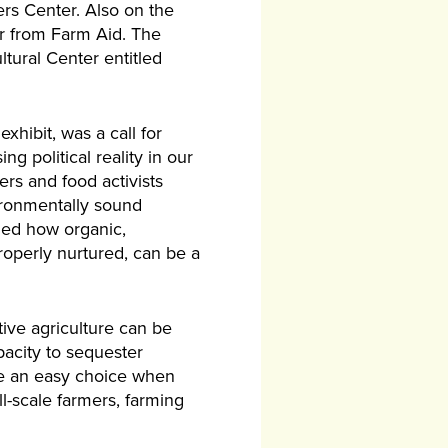
rs Center. Also on the
r from Farm Aid. The
tural Center entitled
hibit, was a call for
 political reality in our
rs and food activists
ironmentally sound
ined how organic,
roperly nurtured, can be a
ive agriculture can be
pacity to sequester
 be an easy choice when
l-scale farmers, farming