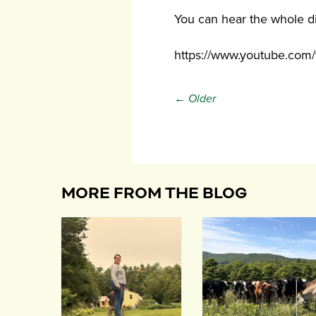
You can hear the whole d
https://www.youtube.co
← Older
MORE FROM THE BLOG