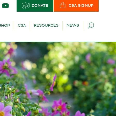
DONATE
CSA SIGNUP
SHOP
CSA
RESOURCES
NEWS