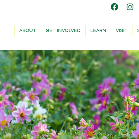
ABOUT
GET INVOLVED
LEARN
VISIT