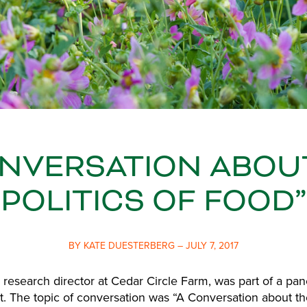
ONVERSATION ABOU
POLITICS OF FOOD”
BY KATE DUESTERBERG – JULY 7, 2017
 research director at Cedar Circle Farm, was part of a pan
t. The topic of conversation was “A Conversation about the