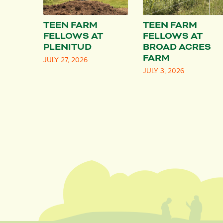
TEEN FARM
TEEN FARM
FELLOWS AT
FELLOWS AT
PLENITUD
BROAD ACRES
FARM
JULY 27, 2026
JULY 3, 2026