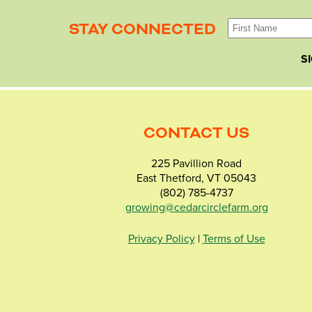
STAY CONNECTED
S
CONTACT US
225 Pavillion Road
East Thetford, VT 05043
(802) 785-4737
growing@cedarcirclefarm.org
Privacy Policy
|
Terms of Use