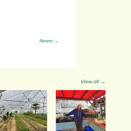
Newer →
View all →