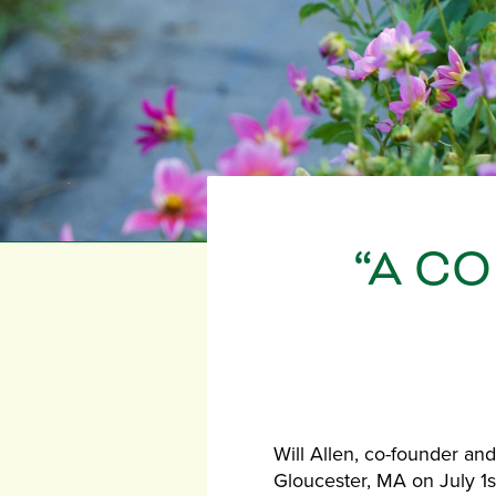
“A C
Will Allen, co-founder and
Gloucester, MA on July 1s