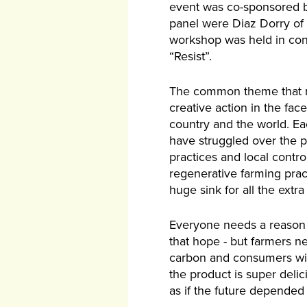
event was co-sponsored b
panel were Diaz Dorry of
workshop was held in conju
“Resist”.
The common theme that res
creative action in the fac
country and the world. E
have struggled over the p
practices and local contro
regenerative farming prac
huge sink for all the extr
Everyone needs a reason t
that hope - but farmers ne
carbon and consumers will
the product is super deli
as if the future depended 