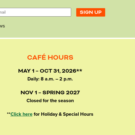
ws
CAFÉ HOURS
MAY 1 – OCT 31, 2026**
Daily: 8 a.m. – 2 p.m.
NOV 1 – SPRING 2027
Closed for the season
**
Click here
for Holiday & Special Hours