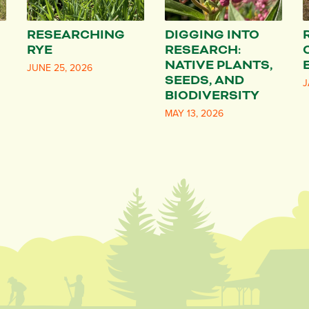
RESEARCHING
DIGGING INTO
RYE
RESEARCH:
NATIVE PLANTS,
JUNE 25, 2026
SEEDS, AND
J
BIODIVERSITY
MAY 13, 2026