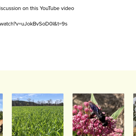
iscussion on this YouTube video
m/watch?v=uJokBvSoD0I&t=9s