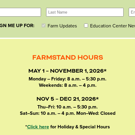
IGN ME UP FOR:
Farm Updates
Education Center Ne
FARMSTAND HOURS
MAY 1 – NOVEMBER 1, 2026*
Monday – Friday: 8 a.m. – 5:30 p.m.
Weekends: 8 a.m. – 4 p.m.
NOV 5 – DEC 21, 2026*
Thu–Fri: 10 a.m. – 5:30 p.m.
Sat–Sun: 10 a.m. – 4 p.m. Mon–Wed: Closed
*
Click here
for Holiday & Special Hours