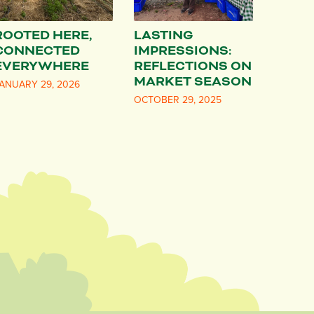
ROOTED HERE,
LASTING
CONNECTED
IMPRESSIONS:
EVERYWHERE
REFLECTIONS ON
MARKET SEASON
ANUARY 29, 2026
OCTOBER 29, 2025