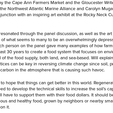
y the Cape Ann Farmers Market and the Gloucester Write
 the Northwest Atlantic Marine Alliance and Carolyn Muga
nction with an inspiring art exhibit at the Rocky Neck Cul
onated through the panel discussion, as well as the art ex
e of what seems to many to be an overwhelmingly depressing
ach person on the panel gave many examples of how farme
ast 30 years to create a food system that focuses on env
l of the food supply, both land, and sea-based. Will expla
tices can be key in reversing climate change since soil, p
a carbon in the atmosphere that is causing such havoc.
o hope that things can get better in this world. Regenerat
ed to develop the technical skills to increase the soil’s ca
 have to support them with their food dollars. It should
cious and healthy food, grown by neighbors or nearby smal
on it.