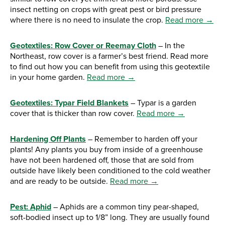
insect netting on crops with great pest or bird pressure
where there is no need to insulate the crop.
Read more →
Geotextiles: Row Cover or Reemay Cloth
– In the
Northeast, row cover is a farmer’s best friend. Read more
to find out how you can benefit from using this geotextile
in your home garden.
Read more →
Geotextiles: Typar Field Blankets
– Typar is a garden
cover that is thicker than row cover.
Read more →
Hardening Off Plants
– Remember to harden off your
plants! Any plants you buy from inside of a greenhouse
have not been hardened off, those that are sold from
outside have likely been conditioned to the cold weather
and are ready to be outside.
Read more →
Pest: Aphid
– Aphids are a common tiny pear-shaped,
soft-bodied insect up to 1/8” long. They are usually found