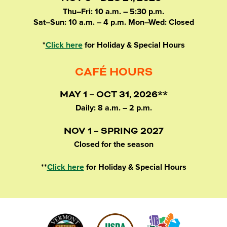
Thu–Fri: 10 a.m. – 5:30 p.m.
Sat–Sun: 10 a.m. – 4 p.m. Mon–Wed: Closed
*
Click here
for Holiday & Special Hours
CAFÉ HOURS
MAY 1 – OCT 31, 2026**
Daily: 8 a.m. – 2 p.m.
NOV 1 – SPRING 2027
Closed for the season
**
Click here
for Holiday & Special Hours