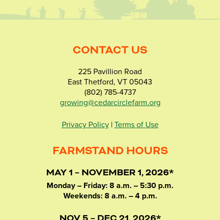
CONTACT US
225 Pavillion Road
East Thetford, VT 05043
(802) 785-4737
growing@cedarcirclefarm.org
Privacy Policy
|
Terms of Use
FARMSTAND HOURS
MAY 1 – NOVEMBER 1, 2026*
Monday – Friday: 8 a.m. – 5:30 p.m.
Weekends: 8 a.m. – 4 p.m.
NOV 5 – DEC 21, 2026*