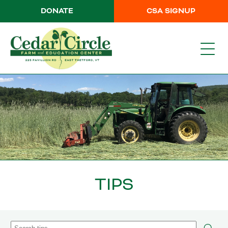
DONATE
CSA SIGNUP
TIPS