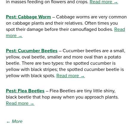
in masses feeding on flowers and crops.
Read more →
Pest: Cabbage Worm
– Cabbage worms are very common
on cabbage plants and their relatives. Often times you
spot their damage before their camouflaged bodies.
Read
more →
Pest: Cucumber Beetles
– Cucumber beetles are a small,
yellow, oval beetle, smaller and more oval than a potato
beetle. There are two types: the spotted cucumber is
yellow with black stripes; the spotted cucumber beetle is
yellow with black spots.
Read more →
Pest: Flea Beetles
– Flea Beetles are tiny little shiny,
black beetle that hop away when you approach plants.
Read more →
← More