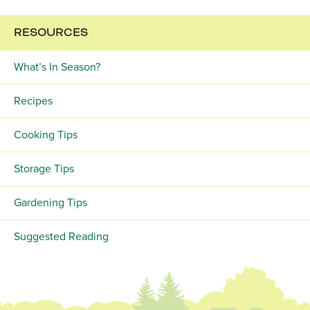
RESOURCES
What’s In Season?
Recipes
Cooking Tips
Storage Tips
Gardening Tips
Suggested Reading