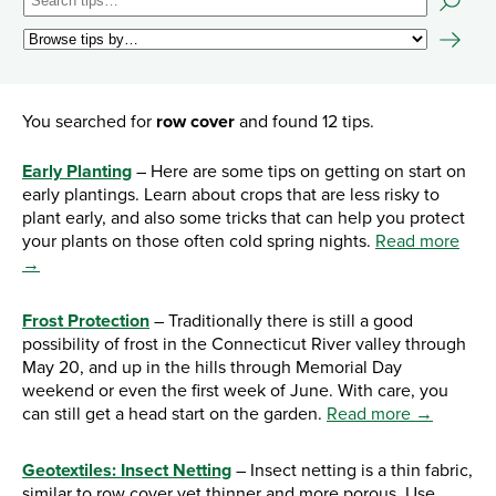
You searched for
row cover
and found 12 tips.
Early Planting
– Here are some tips on getting on start on
early plantings. Learn about crops that are less risky to
plant early, and also some tricks that can help you protect
your plants on those often cold spring nights.
Read more
→
Frost Protection
– Traditionally there is still a good
possibility of frost in the Connecticut River valley through
May 20, and up in the hills through Memorial Day
weekend or even the first week of June. With care, you
can still get a head start on the garden.
Read more →
Geotextiles: Insect Netting
– Insect netting is a thin fabric,
similar to row cover yet thinner and more porous. Use