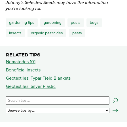
Johnny’s Selected Seeds may have the information
you’re looking for.
gardening tips
gardening
pests
bugs
insects
organic pesticides
pests
RELATED TIPS
Nematodes 101
Beneficial Insects
Geotextiles: Typar Field Blankets
Geotextiles: Silver Plastic