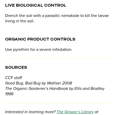
LIVE BIOLOGICAL CONTROL
Drench the soil with a parasitic nematode to kill the larvae
living in the soil.
ORGANIC PRODUCT CONTROLS
Use pyrethrin for a severe infestation.
SOURCES
CCF staff
Good Bug, Bad Bug by Walliser 2008
The Organic Gardener’s Handbook by Ellis and Bradley
1996
Interested in learning more?
The Grower’s Library
at