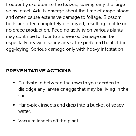
frequently skeletonize the leaves, leaving only the large
veins intact. Adults emerge about the time of grape bloom
and often cause extensive damage to foliage. Blossom
buds are often completely destroyed, resulting in little or
no grape production. Feeding activity on various plants
may continue for four to six weeks. Damage can be
especially heavy in sandy areas, the preferred habitat for
egg-laying. Serious damage only with heavy infestation.
PREVENTATIVE ACTIONS
Cultivate in between the rows in your garden to
dislodge any larvae or eggs that may be living in the
soil.
Hand-pick insects and drop into a bucket of soapy
water.
Vacuum insects off the plant.