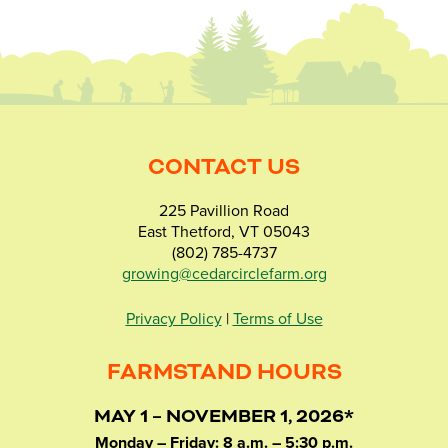
CONTACT US
225 Pavillion Road
East Thetford, VT 05043
(802) 785-4737
growing@cedarcirclefarm.org
Privacy Policy
|
Terms of Use
FARMSTAND HOURS
MAY 1 – NOVEMBER 1, 2026*
Monday – Friday: 8 a.m. – 5:30 p.m.