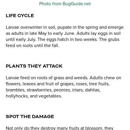
Photo from BugGuide.net
LIFE CYCLE
Larvae overwinter in soil, pupate in the spring and emerge
as adults in late May to early June. Adults lay eggs in soil
until early July. The eggs hatch in two weeks. The grubs
feed on roots until the fall.
PLANTS THEY ATTACK
Larvae feed on roots of grass and weeds. Adults chew on
flowers, leaves and fruit of grapes, roses, tree fruits,
brambles, strawberries, peonies, irises, dahlias,
hollyhocks, and vegetables.
SPOT THE DAMAGE
Not only do they destroy many fruits at blossom, they