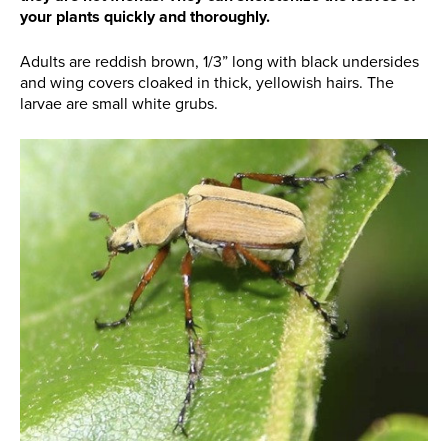
your plants quickly and thoroughly.
Adults are reddish brown, 1/3” long with black undersides
and wing covers cloaked in thick, yellowish hairs. The
larvae are small white grubs.