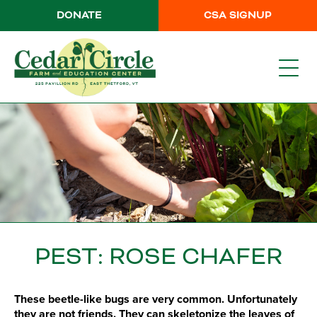
DONATE
CSA SIGNUP
PEST: ROSE CHAFER
These beetle-like bugs are very common. Unfortunately
they are not friends. They can skeletonize the leaves of