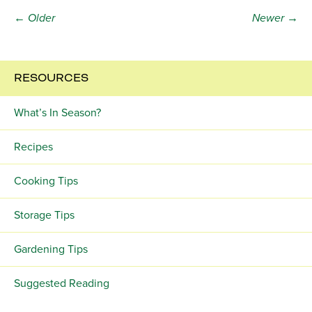
← Older
Newer →
RESOURCES
What’s In Season?
Recipes
Cooking Tips
Storage Tips
Gardening Tips
Suggested Reading