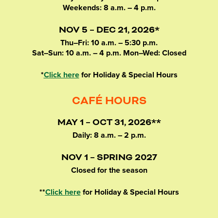
Weekends: 8 a.m. – 4 p.m.
NOV 5 – DEC 21, 2026*
Thu–Fri: 10 a.m. – 5:30 p.m.
Sat–Sun: 10 a.m. – 4 p.m. Mon–Wed: Closed
*
Click here
for Holiday & Special Hours
CAFÉ HOURS
MAY 1 – OCT 31, 2026**
Daily: 8 a.m. – 2 p.m.
NOV 1 – SPRING 2027
Closed for the season
**
Click here
for Holiday & Special Hours