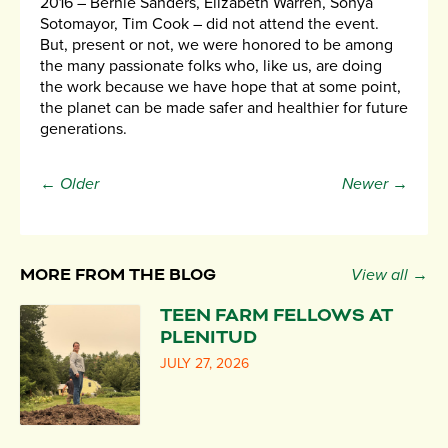
2016 – Bernie Sanders, Elizabeth Warren, Sonya
Sotomayor, Tim Cook – did not attend the event.
But, present or not, we were honored to be among
the many passionate folks who, like us, are doing
the work because we have hope that at some point,
the planet can be made safer and healthier for future
generations.
← Older
Newer →
MORE FROM THE BLOG
View all →
TEEN FARM FELLOWS AT
PLENITUD
JULY 27, 2026