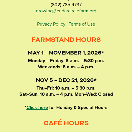
(802) 785-4737
growing@cedarcirclefarm.org
Privacy Policy
|
Terms of Use
FARMSTAND HOURS
MAY 1 – NOVEMBER 1, 2026*
Monday – Friday: 8 a.m. – 5:30 p.m.
Weekends: 8 a.m. – 4 p.m.
NOV 5 – DEC 21, 2026*
Thu–Fri: 10 a.m. – 5:30 p.m.
Sat–Sun: 10 a.m. – 4 p.m. Mon–Wed: Closed
*
Click here
for Holiday & Special Hours
CAFÉ HOURS