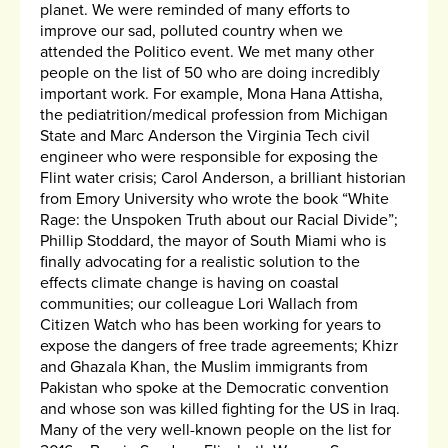
planet. We were reminded of many efforts to
improve our sad, polluted country when we
attended the Politico event. We met many other
people on the list of 50 who are doing incredibly
important work. For example, Mona Hana Attisha,
the pediatrition/medical profession from Michigan
State and Marc Anderson the Virginia Tech civil
engineer who were responsible for exposing the
Flint water crisis; Carol Anderson, a brilliant historian
from Emory University who wrote the book “White
Rage: the Unspoken Truth about our Racial Divide”;
Phillip Stoddard, the mayor of South Miami who is
finally advocating for a realistic solution to the
effects climate change is having on coastal
communities; our colleague Lori Wallach from
Citizen Watch who has been working for years to
expose the dangers of free trade agreements; Khizr
and Ghazala Khan, the Muslim immigrants from
Pakistan who spoke at the Democratic convention
and whose son was killed fighting for the US in Iraq.
Many of the very well-known people on the list for