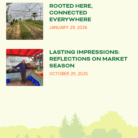
ROOTED HERE,
CONNECTED
EVERYWHERE
JANUARY 29, 2026
LASTING IMPRESSIONS:
REFLECTIONS ON MARKET
SEASON
OCTOBER 29, 2025