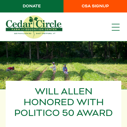
DONATE
CSA SIGNUP
WILL ALLEN
HONORED WITH
POLITICO 50 AWARD