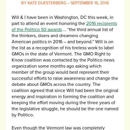
BY KATE DUESTERBERG – SEPTEMBER 16, 2016
Will & I have been in Washington, DC this week, in
part to attend an event honoring the
2016 recipients
of the Politico 50 awards
… “the third annual list of
the thinkers, doers and dreamers changing
American politics in 2016 – and beyond.” Will is on
the list as a recognition of his tireless work to label
GMOs in the state of Vermont. The GMO Right to
Know coalition was contacted by the Politico news
organization some months ago asking which
member of the group would best represent their
successful efforts to raise awareness and change the
debate about GMOs across the country. The
coalition agreed that since Will had been the original
energy and inspiration in forming the coalition and
keeping the effort moving during the three years of
the legislative struggle, he should be the one named
by Politico.
Even though the Vermont law was completely