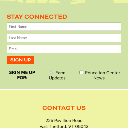
STAY CONNECTED
SIGN ME UP
Farm
Education Center
FOR:
Updates
News
CONTACT US
225 Pavillion Road
East Thetford, VT 05043