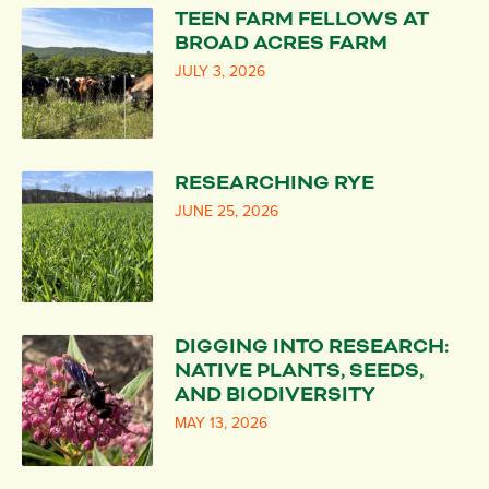
TEEN FARM FELLOWS AT
BROAD ACRES FARM
JULY 3, 2026
RESEARCHING RYE
JUNE 25, 2026
DIGGING INTO RESEARCH:
NATIVE PLANTS, SEEDS,
AND BIODIVERSITY
MAY 13, 2026