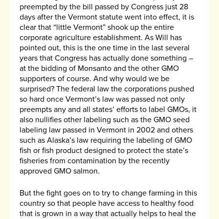
preempted by the bill passed by Congress just 28
days after the Vermont statute went into effect, it is
clear that “little Vermont” shook up the entire
corporate agriculture establishment. As Will has
pointed out, this is the one time in the last several
years that Congress has actually done something –
at the bidding of Monsanto and the other GMO
supporters of course. And why would we be
surprised? The federal law the corporations pushed
so hard once Vermont’s law was passed not only
preempts any and all states’ efforts to label GMOs, it
also nullifies other labeling such as the GMO seed
labeling law passed in Vermont in 2002 and others
such as Alaska’s law requiring the labeling of GMO
fish or fish product designed to protect the state’s
fisheries from contamination by the recently
approved GMO salmon.
But the fight goes on to try to change farming in this
country so that people have access to healthy food
that is grown in a way that actually helps to heal the