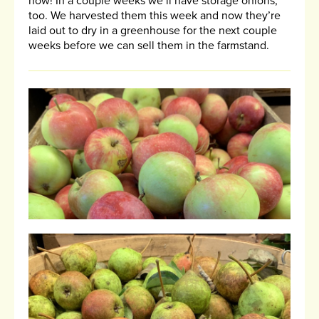
now! In a couple weeks we’ll have storage onions,
too. We harvested them this week and now they’re
laid out to dry in a greenhouse for the next couple
weeks before we can sell them in the farmstand.