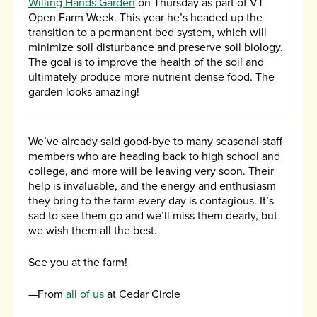
Willing Hands Garden
on Thursday as part of VT
Open Farm Week. This year he’s headed up the
transition to a permanent bed system, which will
minimize soil disturbance and preserve soil biology.
The goal is to improve the health of the soil and
ultimately produce more nutrient dense food. The
garden looks amazing!
We’ve already said good-bye to many seasonal staff
members who are heading back to high school and
college, and more will be leaving very soon. Their
help is invaluable, and the energy and enthusiasm
they bring to the farm every day is contagious. It’s
sad to see them go and we’ll miss them dearly, but
we wish them all the best.
See you at the farm!
—From
all of us
at Cedar Circle