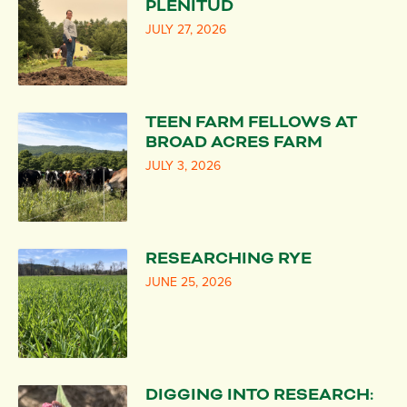
PLENITUD
JULY 27, 2026
TEEN FARM FELLOWS AT
BROAD ACRES FARM
JULY 3, 2026
RESEARCHING RYE
JUNE 25, 2026
DIGGING INTO RESEARCH: