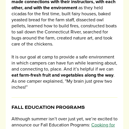
made connections with their instructors, with each
other, and with the environment
as they held
cicadas for the first time, built fairy houses, baked
yeasted bread for the farm staff, dissected owl
pellets, learned how to build fires, constructed boats
to sail down the Connecticut River, searched for
bugs around the farm, created nature art, and took
care of the chickens.
It is our goal at camp to provide a safe environment
in which campers can have fun while learning about,
and connecting to, place. And it’s helpful if we can
eat farm-fresh fruit and vegetables along the way
.
As one camper explained, “My brain just grew two
inches!”
FALL EDUCATION PROGRAMS
Although summer isn’t over just yet, we’re excited to
announce our Fall Education Programs:
Cooking for