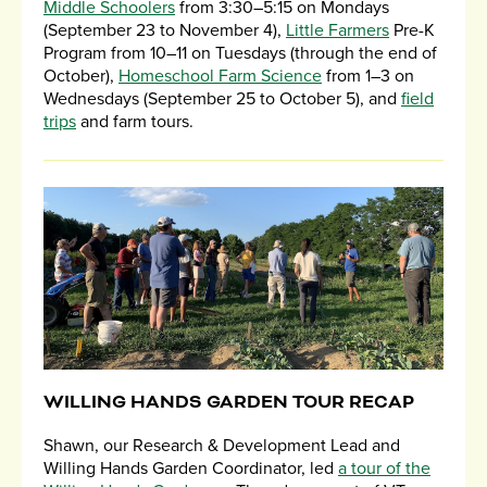
Middle Schoolers
from 3:30–5:15 on Mondays
(September 23 to November 4),
Little Farmers
Pre-K
Program from 10–11 on Tuesdays (through the end of
October),
Homeschool Farm Science
from 1–3 on
Wednesdays (September 25 to October 5), and
field
trips
and farm tours.
WILLING HANDS GARDEN TOUR RECAP
Shawn, our Research & Development Lead and
Willing Hands Garden Coordinator, led
a tour of the