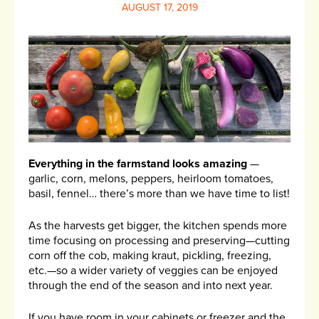
AUGUST 17, 2019
Everything in the farmstand looks amazing
—
garlic, corn, melons, peppers, heirloom tomatoes,
basil, fennel… there’s more than we have time to list!
As the harvests get bigger, the kitchen spends more
time focusing on processing and preserving—cutting
corn off the cob, making kraut, pickling, freezing,
etc.—so a wider variety of veggies can be enjoyed
through the end of the season and into next year.
If you have room in your cabinets or freezer and the