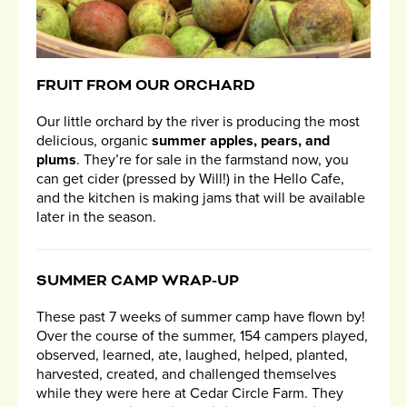
FRUIT FROM OUR ORCHARD
Our little orchard by the river is producing the most
delicious, organic
summer apples, pears, and
plums
. They’re for sale in the farmstand now, you
can get cider (pressed by Will!) in the Hello Cafe,
and the kitchen is making jams that will be available
later in the season.
SUMMER CAMP WRAP-UP
These past 7 weeks of summer camp have flown by!
Over the course of the summer, 154 campers played,
observed, learned, ate, laughed, helped, planted,
harvested, created, and challenged themselves
while they were here at Cedar Circle Farm. They