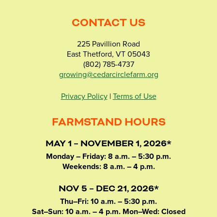
CONTACT US
225 Pavillion Road
East Thetford, VT 05043
(802) 785-4737
growing@cedarcirclefarm.org
Privacy Policy
|
Terms of Use
FARMSTAND HOURS
MAY 1 – NOVEMBER 1, 2026*
Monday – Friday: 8 a.m. – 5:30 p.m.
Weekends: 8 a.m. – 4 p.m.
NOV 5 – DEC 21, 2026*
Thu–Fri: 10 a.m. – 5:30 p.m.
Sat–Sun: 10 a.m. – 4 p.m. Mon–Wed: Closed