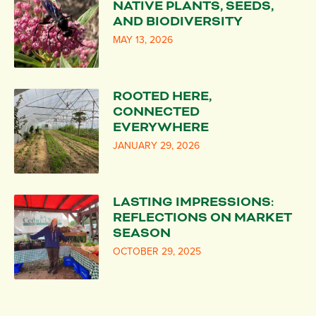
NATIVE PLANTS, SEEDS,
AND BIODIVERSITY
MAY 13, 2026
ROOTED HERE,
CONNECTED
EVERYWHERE
JANUARY 29, 2026
LASTING IMPRESSIONS:
REFLECTIONS ON MARKET
SEASON
OCTOBER 29, 2025