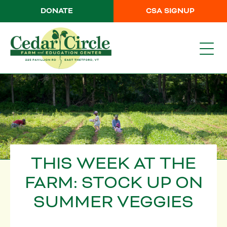
DONATE
CSA SIGNUP
THIS WEEK AT THE
FARM: STOCK UP ON
SUMMER VEGGIES