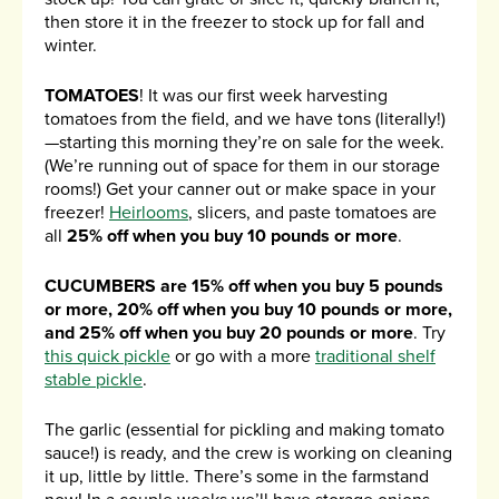
then store it in the freezer to stock up for fall and
winter.
TOMATOES
! It was our first week harvesting
tomatoes from the field, and we have tons (literally!)
—starting this morning they’re on sale for the week.
(We’re running out of space for them in our storage
rooms!) Get your canner out or make space in your
freezer!
Heirlooms
, slicers, and paste tomatoes are
all
25% off when you buy 10 pounds or more
.
CUCUMBERS are 15% off when you buy 5 pounds
or more, 20% off when you buy 10 pounds or more,
and 25% off when you buy 20 pounds or more
. Try
this quick pickle
or go with a more
traditional shelf
stable pickle
.
The garlic (essential for pickling and making tomato
sauce!) is ready, and the crew is working on cleaning
it up, little by little. There’s some in the farmstand