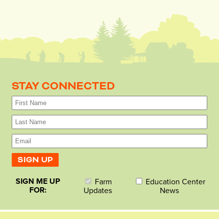
STAY CONNECTED
SIGN ME UP
Farm
Education Center
FOR:
Updates
News