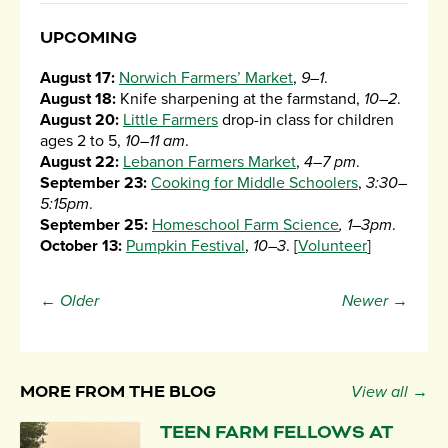
UPCOMING
August 17:
Norwich Farmers’ Market
,
9–1
.
August 18:
Knife sharpening at the farmstand,
10–2
.
August 20:
Little Farmers
drop-in class for children
ages 2 to 5,
10–11 am
.
August 22:
Lebanon Farmers Market
,
4–7 pm
.
September 23:
Cooking for Middle Schoolers
,
3:30–
5:15pm
.
September 25:
Homeschool Farm Science
, 1–3pm
.
October 13:
Pumpkin Festival
,
10–3
. [
Volunteer
]
← Older
Newer →
MORE FROM THE BLOG
View all →
TEEN FARM FELLOWS AT