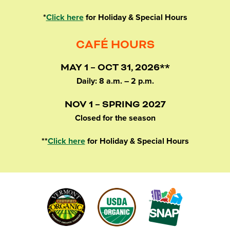
*
Click here
for Holiday & Special Hours
CAFÉ HOURS
MAY 1 – OCT 31, 2026**
Daily: 8 a.m. – 2 p.m.
NOV 1 – SPRING 2027
Closed for the season
**
Click here
for Holiday & Special Hours