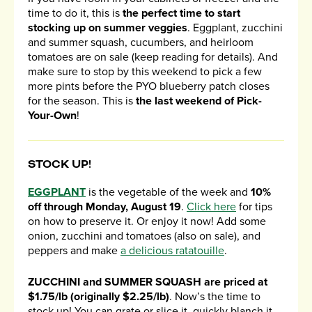
time to do it, this is
the perfect time to start
stocking up on summer veggies
. Eggplant, zucchini
and summer squash, cucumbers, and heirloom
tomatoes are on sale (keep reading for details). And
make sure to stop by this weekend to pick a few
more pints before the PYO blueberry patch closes
for the season. This is
the last weekend of Pick-
Your-Own
!
STOCK UP!
EGGPLANT
is the vegetable of the week and
10%
off through Monday, August 19
.
Click here
for tips
on how to preserve it. Or enjoy it now! Add some
onion, zucchini and tomatoes (also on sale), and
peppers and make
a delicious ratatouille
.
ZUCCHINI and SUMMER SQUASH are priced at
$1.75/lb (originally $2.25/lb)
. Now’s the time to
stock up! You can grate or slice it, quickly blanch it,