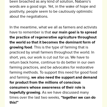
been broached as any kind of solution, Nabarro’s
words are a good sign. Yet, in the wake of hope and
positivity, people seem to be cautiously optimistic
about the negotiations.
In the meantime, what we all as farmers and activists
have to remember is that
our main goal is to spread
the practice of regenerative agriculture throughout
the world so that it becomes the dominant form of
growing food
. This is the type of farming that is
practiced by small farmers throughout the world. In
short, yes, our work is cut out for us. We have to
return back home, continue to do better in our own
farming practices, and be advocates for restorative
farming methods. To support this need for good food
and farming,
we also need the support and demand
for product from the millions of conscious
consumers whose awareness of their role is
hopefully growing
. As we have discussed many
times over the last two weeks,
“together we can do
this!”