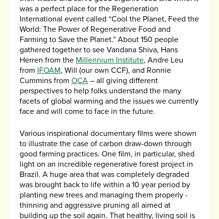
was a perfect place for the Regeneration
International event called “Cool the Planet, Feed the
World: The Power of Regenerative Food and
Farming to Save the Planet.” About 150 people
gathered together to see Vandana Shiva, Hans
Herren from the
Millennium Institute
, Andre Leu
from
IFOAM
, Will (our own CCF), and Ronnie
Cummins from
OCA
– all giving different
perspectives to help folks understand the many
facets of global warming and the issues we currently
face and will come to face in the future.
Various inspirational documentary films were shown
to illustrate the case of carbon draw-down through
good farming practices. One film, in particular, shed
light on an incredible regenerative forest project in
Brazil. A huge area that was completely degraded
was brought back to life within a 10 year period by
planting new trees and managing them properly -
thinning and aggressive pruning all aimed at
building up the soil again. That healthy, living soil is