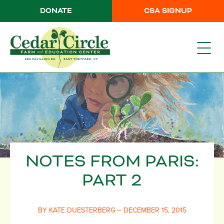
DONATE
CSA SIGNUP
NOTES FROM PARIS:
PART 2
BY KATE DUESTERBERG – DECEMBER 15, 2015