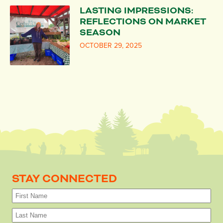
LASTING IMPRESSIONS:
REFLECTIONS ON MARKET
SEASON
OCTOBER 29, 2025
STAY CONNECTED