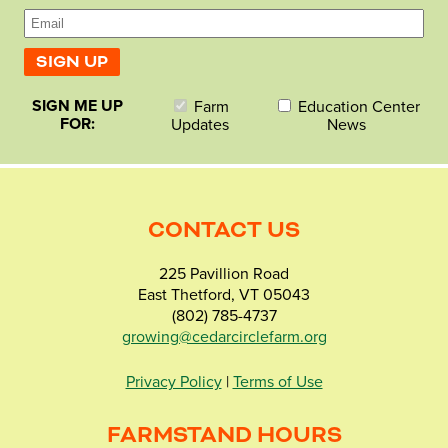
SIGN ME UP
Farm
Education Center
FOR:
Updates
News
CONTACT US
225 Pavillion Road
East Thetford, VT 05043
(802) 785-4737
growing@cedarcirclefarm.org
Privacy Policy
|
Terms of Use
FARMSTAND HOURS