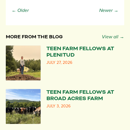
← Older
Newer →
MORE FROM THE BLOG
View all →
TEEN FARM FELLOWS AT
PLENITUD
JULY 27, 2026
TEEN FARM FELLOWS AT
BROAD ACRES FARM
JULY 3, 2026