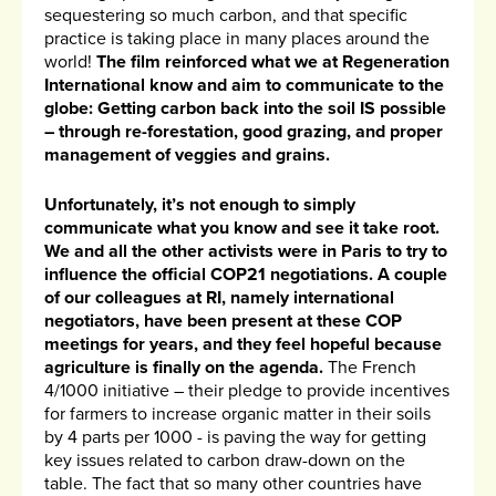
sequestering so much carbon, and that specific
practice is taking place in many places around the
world!
The film reinforced what we at Regeneration
International know and aim to communicate to the
globe: Getting carbon back into the soil IS possible
– through re-forestation, good grazing, and proper
management of veggies and grains.
Unfortunately, it’s not enough to simply
communicate what you know and see it take root.
We and all the other activists were in Paris to try to
influence the official COP21 negotiations. A couple
of our colleagues at RI, namely international
negotiators, have been present at these COP
meetings for years, and they feel hopeful because
agriculture is finally on the agenda.
The French
4/1000 initiative – their pledge to provide incentives
for farmers to increase organic matter in their soils
by 4 parts per 1000 - is paving the way for getting
key issues related to carbon draw-down on the
table. The fact that so many other countries have