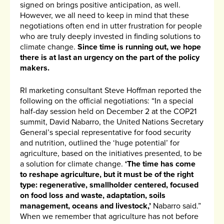
signed on brings positive anticipation, as well.
However, we all need to keep in mind that these
negotiations often end in utter frustration for people
who are truly deeply invested in finding solutions to
climate change.
Since time is running out, we hope
there is at last an urgency on the part of the policy
makers.
RI marketing consultant Steve Hoffman reported the
following on the official negotiations: “In a special
half-day session held on December 2 at the COP21
summit, David Nabarro, the United Nations Secretary
General’s special representative for food security
and nutrition, outlined the ‘huge potential’ for
agriculture, based on the initiatives presented, to be
a solution for climate change.
‘The time has come
to reshape agriculture, but it must be of the right
type: regenerative, smallholder centered, focused
on food loss and waste, adaptation, soils
management, oceans and livestock,’
Nabarro said.”
When we remember that agriculture has not before