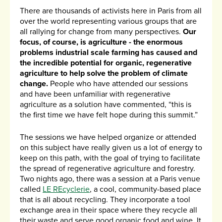
There are thousands of activists here in Paris from all
over the world representing various groups that are
all rallying for change from many perspectives.
Our
focus, of course, is agriculture - the enormous
problems industrial scale farming has caused and
the incredible potential for organic, regenerative
agriculture to help solve the problem of climate
change.
People who have attended our sessions
and have been unfamiliar with regenerative
agriculture as a solution have commented, “this is
the first time we have felt hope during this summit.”
The sessions we have helped organize or attended
on this subject have really given us a lot of energy to
keep on this path, with the goal of trying to facilitate
the spread of regenerative agriculture and forestry.
Two nights ago, there was a session at a Paris venue
called
LE REcyclerie
, a cool, community-based place
that is all about recycling. They incorporate a tool
exchange area in their space where they recycle all
their waste and serve good organic food and wine. It