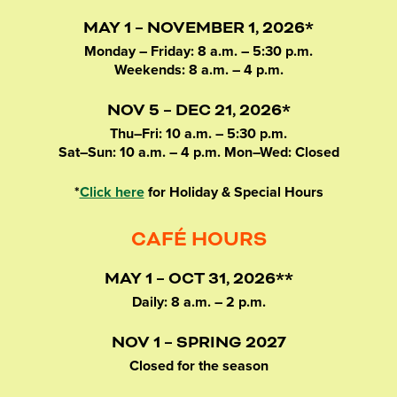
MAY 1 – NOVEMBER 1, 2026*
Monday – Friday: 8 a.m. – 5:30 p.m.
Weekends: 8 a.m. – 4 p.m.
NOV 5 – DEC 21, 2026*
Thu–Fri: 10 a.m. – 5:30 p.m.
Sat–Sun: 10 a.m. – 4 p.m. Mon–Wed: Closed
*
Click here
for Holiday & Special Hours
CAFÉ HOURS
MAY 1 – OCT 31, 2026**
Daily: 8 a.m. – 2 p.m.
NOV 1 – SPRING 2027
Closed for the season