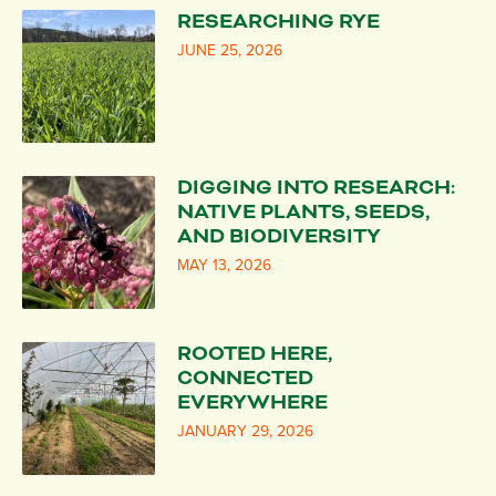
RESEARCHING RYE
JUNE 25, 2026
DIGGING INTO RESEARCH:
NATIVE PLANTS, SEEDS,
AND BIODIVERSITY
MAY 13, 2026
ROOTED HERE,
CONNECTED
EVERYWHERE
JANUARY 29, 2026