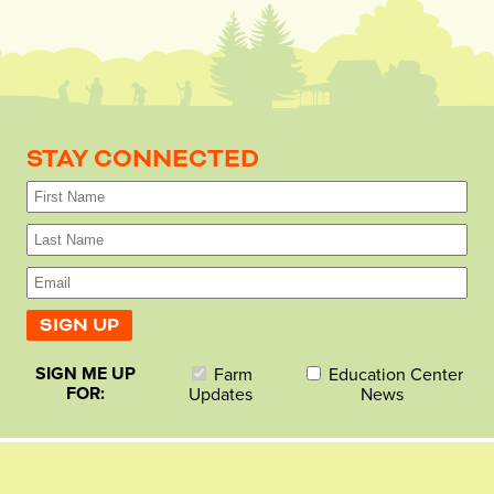
STAY CONNECTED
SIGN ME UP
Farm
Education Center
FOR:
Updates
News