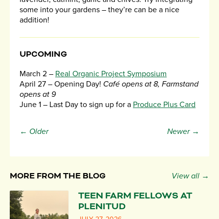
some into your gardens – they’re can be a nice
addition!
UPCOMING
March 2 –
Real Organic Project Symposium
April 27 – Opening Day!
Café opens at 8, Farmstand
opens at 9
June 1 – Last Day to sign up for a
Produce Plus Card
← Older
Newer →
MORE FROM THE BLOG
View all →
TEEN FARM FELLOWS AT
PLENITUD