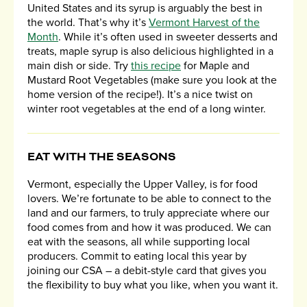
United States and its syrup is arguably the best in
the world. That’s why it’s
Vermont Harvest of the
Month
. While it’s often used in sweeter desserts and
treats, maple syrup is also delicious highlighted in a
main dish or side. Try
this recipe
for Maple and
Mustard Root Vegetables (make sure you look at the
home version of the recipe!). It’s a nice twist on
winter root vegetables at the end of a long winter.
EAT WITH THE SEASONS
Vermont, especially the Upper Valley, is for food
lovers. We’re fortunate to be able to connect to the
land and our farmers, to truly appreciate where our
food comes from and how it was produced. We can
eat with the seasons, all while supporting local
producers. Commit to eating local this year by
joining our CSA – a debit-style card that gives you
the flexibility to buy what you like, when you want it.