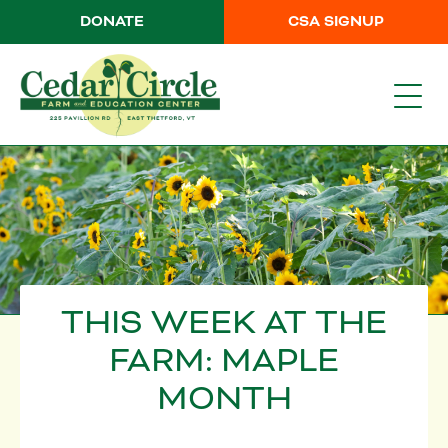
DONATE
CSA SIGNUP
THIS WEEK AT THE
FARM: MAPLE
MONTH