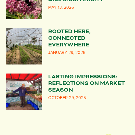
MAY 13, 2026
ROOTED HERE,
CONNECTED
EVERYWHERE
JANUARY 29, 2026
LASTING IMPRESSIONS:
REFLECTIONS ON MARKET
SEASON
OCTOBER 29, 2025