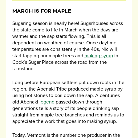
MARCH IS FOR MAPLE
Sugaring season is nearly here! Sugarhouses across
the state come to life in March when the days are
warmer and the sap starts flowing. This is all
dependent on weather, of course. Once daytime
temperatures are consistently in the 40s, Nic will
start tapping our maple trees and
making syrup
in
Cook’s Sugar Place across the road from the
farmstand.
Long before European settlers put down roots in the
region, the Abenaki Tribe produced maple syrup by
using hot stones to boil down the sap. A centuries-
old Abenaki
legend
passed down through
generations tells a story of its people drinking sap
straight from maple tree branches and reminds us to
appreciate the work that goes into making syrup.
Today, Vermont is the number one producer in the