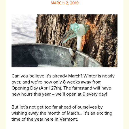
MARCH 2, 2019
Can you believe it’s already March? Winter is nearly
over, and we’re now only 8 weeks away from
Opening Day (April 27th). The farmstand will have
new hours this year – we’ll open at 9 every day!
But let’s not get too far ahead of ourselves by
wishing away the month of March… it’s an exciting
time of the year here in Vermont.