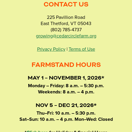
CONTACT US
225 Pavillion Road
East Thetford, VT 05043
(802) 785-4737
growing@cedarcirclefarm.org
Privacy Policy
|
Terms of Use
FARMSTAND HOURS
MAY 1 – NOVEMBER 1, 2026*
Monday – Friday: 8 a.m. – 5:30 p.m.
Weekends: 8 a.m. – 4 p.m.
NOV 5 – DEC 21, 2026*
Thu–Fri: 10 a.m. – 5:30 p.m.
Sat–Sun: 10 a.m. – 4 p.m. Mon–Wed: Closed