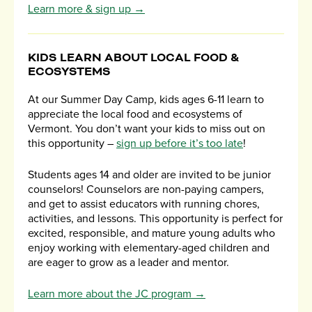
Learn more & sign up →
KIDS LEARN ABOUT LOCAL FOOD &
ECOSYSTEMS
At our Summer Day Camp, kids ages 6-11 learn to
appreciate the local food and ecosystems of
Vermont. You don’t want your kids to miss out on
this opportunity –
sign up before it’s too late
!
Students ages 14 and older are invited to be junior
counselors! Counselors are non-paying campers,
and get to assist educators with running chores,
activities, and lessons. This opportunity is perfect for
excited, responsible, and mature young adults who
enjoy working with elementary-aged children and
are eager to grow as a leader and mentor.
Learn more about the JC program →