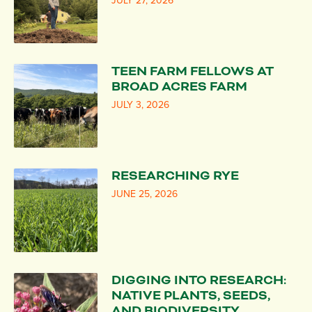
JULY 27, 2026
TEEN FARM FELLOWS AT
BROAD ACRES FARM
JULY 3, 2026
RESEARCHING RYE
JUNE 25, 2026
DIGGING INTO RESEARCH:
NATIVE PLANTS, SEEDS,
AND BIODIVERSITY