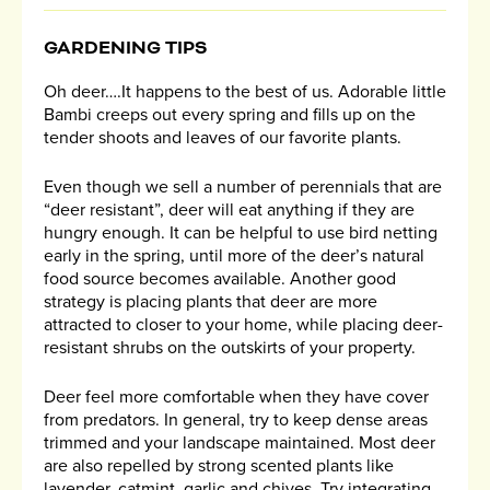
GARDENING TIPS
Oh deer….It happens to the best of us. Adorable little
Bambi creeps out every spring and fills up on the
tender shoots and leaves of our favorite plants.
Even though we sell a number of perennials that are
“deer resistant”, deer will eat anything if they are
hungry enough. It can be helpful to use bird netting
early in the spring, until more of the deer’s natural
food source becomes available. Another good
strategy is placing plants that deer are more
attracted to closer to your home, while placing deer-
resistant shrubs on the outskirts of your property.
Deer feel more comfortable when they have cover
from predators. In general, try to keep dense areas
trimmed and your landscape maintained. Most deer
are also repelled by strong scented plants like
lavender, catmint, garlic and chives. Try integrating