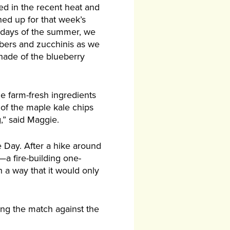
ed in the recent heat and
gned up for that week’s
 days of the summer, we
bers and zucchinis as we
shade of the blueberry
he farm-fresh ingredients
d of the maple kale chips
,” said Maggie.
 Day. After a hike around
—a fire-building one-
h a way that it would only
ing the match against the