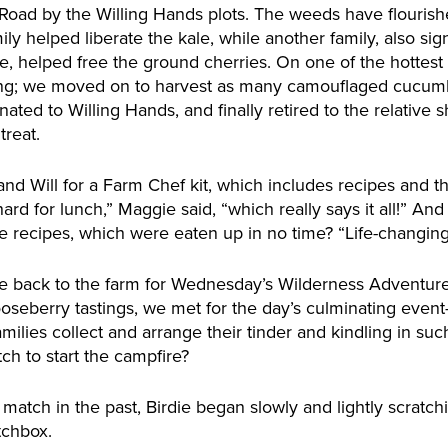
 Road by the Willing Hands plots. The weeds have flourish
mily helped liberate the kale, while another family, also si
, helped free the ground cherries. On one of the hottest
ding; we moved on to harvest as many camouflaged cucum
ted to Willing Hands, and finally retired to the relative 
treat.
and Will for a Farm Chef kit, which includes recipes and t
ard for lunch,” Maggie said, “which really says it all!” An
 recipes, which were eaten up in no time? “Life-changing
me back to the farm for Wednesday’s Wilderness Adventure
oseberry tastings, we met for the day’s culminating event
ilies collect and arrange their tinder and kindling in suc
tch to start the campfire?
atch in the past, Birdie began slowly and lightly scratch
tchbox.