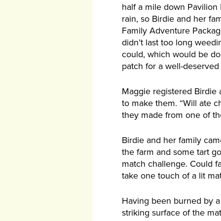
half a mile down Pavilion
rain, so Birdie and her fa
Family Adventure Package
didn’t last too long wee
could, which would be dona
patch for a well-deserved 
Maggie registered Birdie 
to make them. “Will ate ch
they made from one of the
Birdie and her family ca
the farm and some tart go
match challenge. Could fam
take one touch of a lit ma
Having been burned by a m
striking surface of the ma