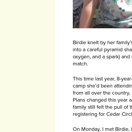
Birdie knelt by her family’
into a careful pyramid sha
oxygen, and a spark) and m
match.
This time last year, 8-ye
camp she’d been attending
from all over the country
Plans changed this year 
family still felt the pull
registering for Cedar Cir
On Monday, I met Birdie, 