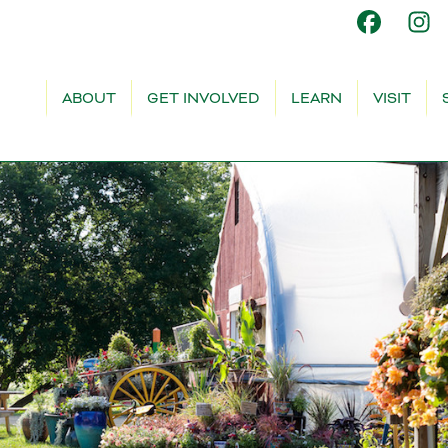
ABOUT
GET INVOLVED
LEARN
VISIT