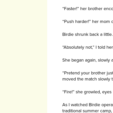
“Faster!” her brother enc
“Push harder!” her mom 
Birdie shrunk back a littl
“Absolutely not,” I told her
She began again, slowly a
“Pretend your brother jus
moved the match slowly to
“Fire!” she growled, eyes
As I watched Birdie opera
traditional summer camp, w