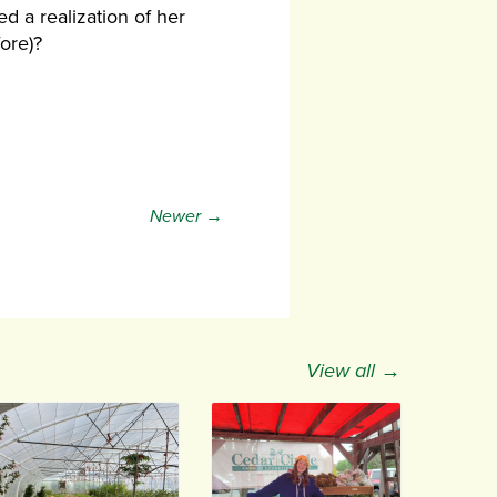
ed a realization of her
fore)?
Newer →
View all →