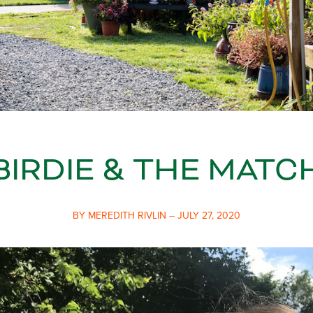
BIRDIE & THE MATC
BY MEREDITH RIVLIN – JULY 27, 2020