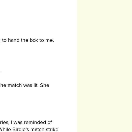
g to hand the box to me.
.
the match was lit. She
ries, I was reminded of
hile Birdie’s match-strike