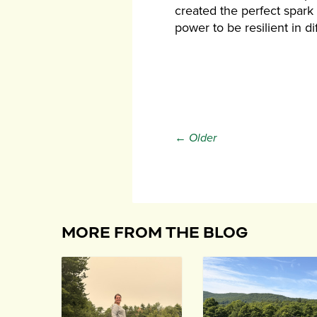
created the perfect spark f
power to be resilient in d
← Older
MORE FROM THE BLOG