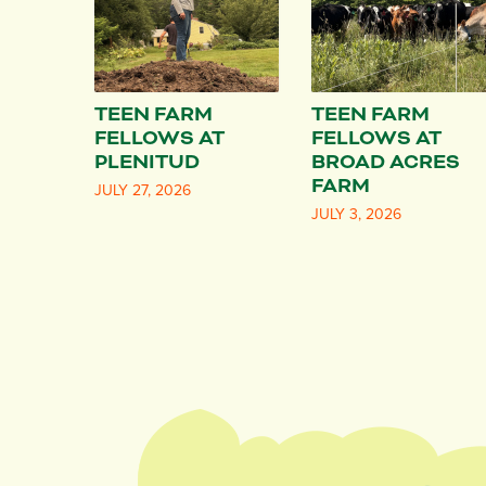
TEEN FARM
TEEN FARM
FELLOWS AT
FELLOWS AT
PLENITUD
BROAD ACRES
FARM
JULY 27, 2026
JULY 3, 2026