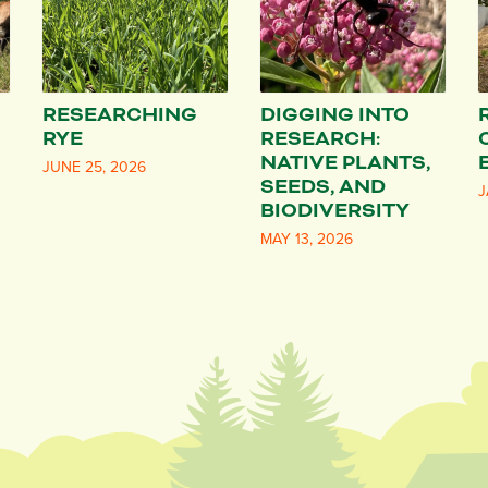
RESEARCHING
DIGGING INTO
RYE
RESEARCH:
NATIVE PLANTS,
JUNE 25, 2026
SEEDS, AND
J
BIODIVERSITY
MAY 13, 2026