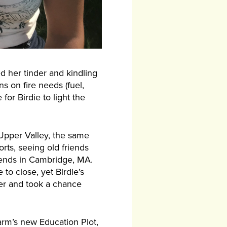
ed her tinder and kindling
s on fire needs (fuel,
for Birdie to light the
 Upper Valley, the same
rts, seeing old friends
ttends in Cambridge, MA.
o close, yet Birdie’s
mmer and took a chance
arm’s new Education Plot,