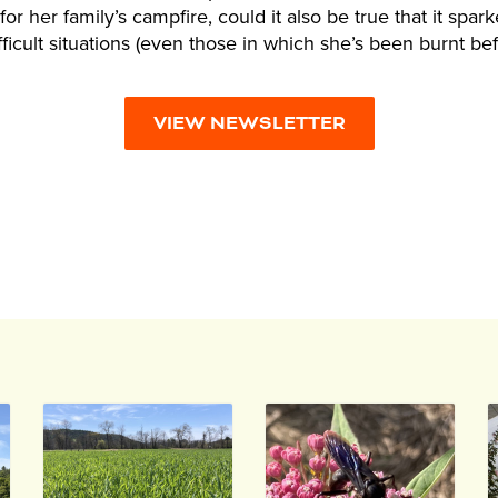
or her family’s campfire, could it also be true that it spark
ifficult situations (even those in which she’s been burnt be
VIEW NEWSLETTER