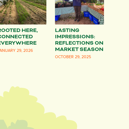
ROOTED HERE,
LASTING
CONNECTED
IMPRESSIONS:
EVERYWHERE
REFLECTIONS ON
MARKET SEASON
ANUARY 29, 2026
OCTOBER 29, 2025