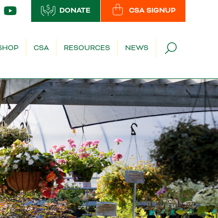
DONATE
CSA SIGNUP
SHOP
CSA
RESOURCES
NEWS