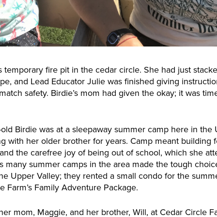
s temporary fire pit in the cedar circle. She had just stack
pe, and Lead Educator Julie was finished giving instruction
atch safety. Birdie’s mom had given the okay; it was time 
ar-old Birdie was at a sleepaway summer camp here in the
 with her older brother for years. Camp meant building fo
, and the carefree joy of being out of school, which she a
as many summer camps in the area made the tough choice t
 of the Upper Valley; they rented a small condo for the su
cle Farm’s Family Adventure Package.
her mom, Maggie, and her brother, Will, at Cedar Circle F