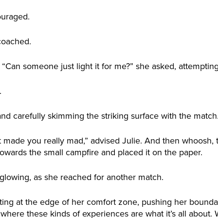
ouraged.
coached.
e. “Can someone just light it for me?” she asked, attemptin
.
nd carefully skimming the striking surface with the match
t made you really mad,” advised Julie. And then whoosh, 
wards the small campfire and placed it on the paper.
 glowing, as she reached for another match.
ting at the edge of her comfort zone, pushing her bounda
here these kinds of experiences are what it’s all about. W