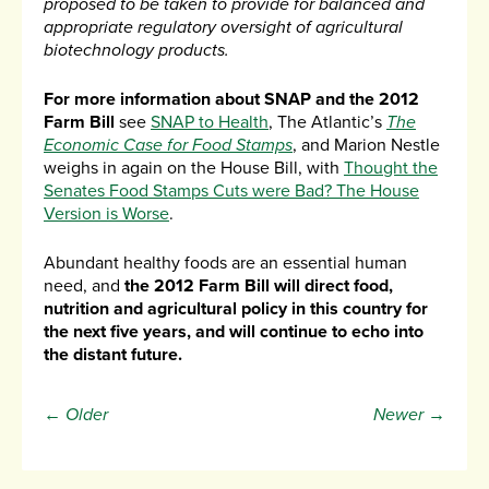
proposed to be taken to provide for balanced and
appropriate regulatory oversight of agricultural
biotechnology products.
For more information about SNAP and the 2012
Farm Bill
see
SNAP to Health
, The Atlantic’s
The
Economic Case for Food Stamps
, and Marion Nestle
weighs in again on the House Bill, with
Thought the
Senates Food Stamps Cuts were Bad? The House
Version is Worse
.
Abundant healthy foods are an essential human
need, and
the 2012 Farm Bill will direct food,
nutrition and agricultural policy in this country for
the next five years, and will continue to echo into
the distant future.
← Older
Newer →