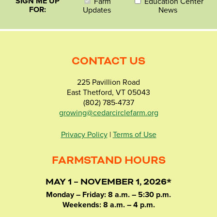
SIGN ME UP
Farm
Education Center
FOR:
Updates
News
CONTACT US
225 Pavillion Road
East Thetford, VT 05043
(802) 785-4737
growing@cedarcirclefarm.org
Privacy Policy
|
Terms of Use
FARMSTAND HOURS
MAY 1 – NOVEMBER 1, 2026*
Monday – Friday: 8 a.m. – 5:30 p.m.
Weekends: 8 a.m. – 4 p.m.