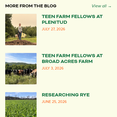
MORE FROM THE BLOG
View all →
TEEN FARM FELLOWS AT
PLENITUD
JULY 27, 2026
TEEN FARM FELLOWS AT
BROAD ACRES FARM
JULY 3, 2026
RESEARCHING RYE
JUNE 25, 2026