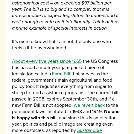
astronomical cost – an expected $97 billion per
year. The bill is so big and so complex that it is
unreasonable to expect legislators to understand it
well enough to vote on it intelligently. Think of it as
a prime example of special interests in action.
It’s nice to know that I am not the only one who
feels a little overwhelmed.
About every five years since 1965
the US Congress
has passed a multi-year jam-packed piece of
legislation called a
Farm Bill
that serves as the
federal government’s main agricultural and food
policy tool. It regulates everything from sugar to
sheep to food assistance programs. The current bill,
passed in 2008, expires September 30th, and if a
new Farm Bill is not adopted,
we revert back
to the
permanent laws instituted in 1938 and 1949.
No one
is happy with this bill
, and since this is an election
year, politics and public image are creating even
more obstacles, as reported by
Sustainable