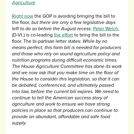
Agriculture
Right now
the GOP is avoiding bringing the bill to
the floor,
but there are only a few legislative days
left to do so before the August recess
.
Peter Welch
,
(D-Vt.) is co-leading
the effort
to bring the bill to the
floor. The bi-partisan letter states:
While by no
means perfect, this farm bill is needed for producers
and those who rely on sound agriculture policy and
nutrition programs during difficult economic times.
The House Agriculture Committee has done its work
and we now ask that you make time on the floor of
the House to consider this legislation, so that it can
be debated, conferenced, and ultimately passed
into law, before the current bill expires. We need to
continue to tell the American success story of
agriculture and work to ensure we have strong
policies in place so that producers can continue to
provide an abundant, affordable and safe food
supply.