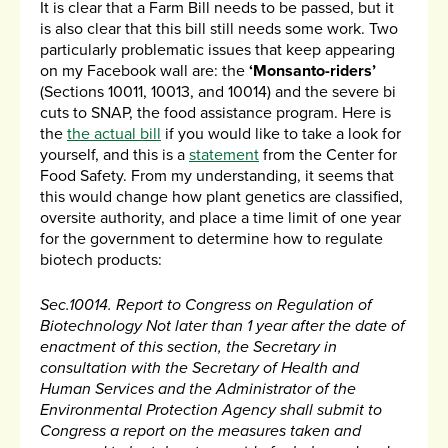
It is clear that a Farm Bill needs to be passed, but it
is also clear that this bill still needs some work. Two
particularly problematic issues that keep appearing
on my Facebook wall are: the
‘Monsanto-riders’
(Sections 10011, 10013, and 10014) and the severe bi
cuts to SNAP, the food assistance program. Here is
the
the actual bill
if you would like to take a look for
yourself, and this is a
statement
from the Center for
Food Safety. From my understanding, it seems that
this would change how plant genetics are classified,
oversite authority, and place a time limit of one year
for the government to determine how to regulate
biotech products:
Sec.10014. Report to Congress on Regulation of
Biotechnology Not later than 1 year after the date of
enactment of this section, the Secretary in
consultation with the Secretary of Health and
Human Services and the Administrator of the
Environmental Protection Agency shall submit to
Congress a report on the measures taken and