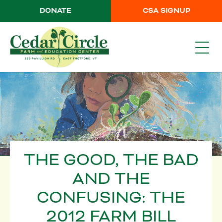
DONATE
CSA SIGNUP
THE GOOD, THE BAD
AND THE
CONFUSING: THE
2012 FARM BILL