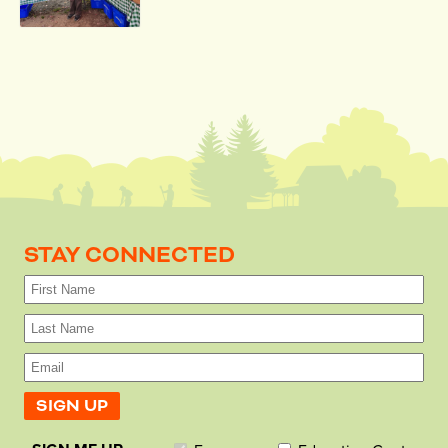
STAY CONNECTED