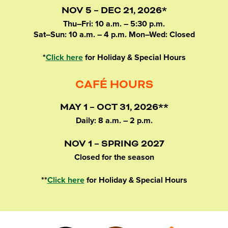
NOV 5 – DEC 21, 2026*
Thu–Fri: 10 a.m. – 5:30 p.m.
Sat–Sun: 10 a.m. – 4 p.m. Mon–Wed: Closed
*
Click here
for Holiday & Special Hours
CAFÉ HOURS
MAY 1 – OCT 31, 2026**
Daily: 8 a.m. – 2 p.m.
NOV 1 – SPRING 2027
Closed for the season
**
Click here
for Holiday & Special Hours