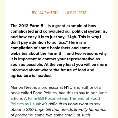
BY LAURA BRILL – JULY 19, 2012
The 2012 Farm Bill is a great example of how
complicated and convoluted our political system is,
and how easy it is to just say, “Ugh. This is why I
don’t pay attention to politics.” Here is a
compilation of some basic facts and some
websites about the Farm Bill, and two reasons why
it is important to contact your representative as
soon as possible. At the very least you will be more
informed about where the future of food and
agriculture is headed.
Marion Nestle, a professor at NYU and author of a
book called Food Politics, had this to say in her June
article,
A Farm Bill Postmortem: The End of Food
Politics as Usual
:
It’s difficult to know what to say
about a 1010-page bill that affects literally hundreds
of programs, some big, some small, at such