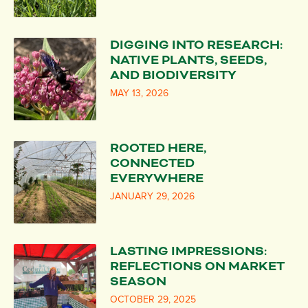
DIGGING INTO RESEARCH:
NATIVE PLANTS, SEEDS,
AND BIODIVERSITY
MAY 13, 2026
ROOTED HERE,
CONNECTED
EVERYWHERE
JANUARY 29, 2026
LASTING IMPRESSIONS:
REFLECTIONS ON MARKET
SEASON
OCTOBER 29, 2025