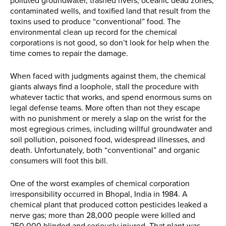
polluted groundwater, trashed rivers, oceanic dead zones,
contaminated wells, and toxified land that result from the
toxins used to produce “conventional” food. The
environmental clean up record for the chemical
corporations is not good, so don’t look for help when the
time comes to repair the damage.
When faced with judgments against them, the chemical
giants always find a loophole, stall the procedure with
whatever tactic that works, and spend enormous sums on
legal defense teams. More often than not they escape
with no punishment or merely a slap on the wrist for the
most egregious crimes, including willful groundwater and
soil pollution, poisoned food, widespread illnesses, and
death. Unfortunately, both “conventional” and organic
consumers will foot this bill.
One of the worst examples of chemical corporation
irresponsibility occurred in Bhopal, India in 1984. A
chemical plant that produced cotton pesticides leaked a
nerve gas; more than 28,000 people were killed and