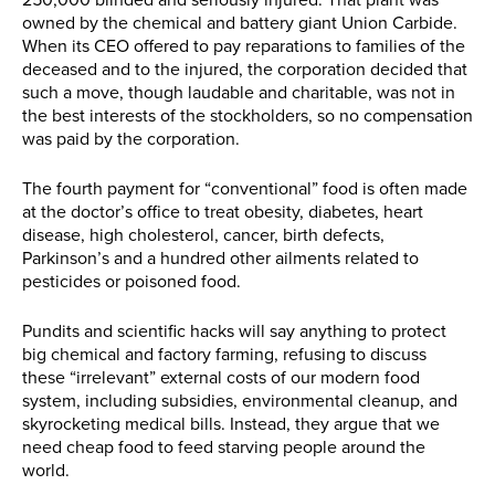
250,000 blinded and seriously injured. That plant was
owned by the chemical and battery giant Union Carbide.
When its CEO offered to pay reparations to families of the
deceased and to the injured, the corporation decided that
such a move, though laudable and charitable, was not in
the best interests of the stockholders, so no compensation
was paid by the corporation.
The fourth payment for “conventional” food is often made
at the doctor’s office to treat obesity, diabetes, heart
disease, high cholesterol, cancer, birth defects,
Parkinson’s and a hundred other ailments related to
pesticides or poisoned food.
Pundits and scientific hacks will say anything to protect
big chemical and factory farming, refusing to discuss
these “irrelevant” external costs of our modern food
system, including subsidies, environmental cleanup, and
skyrocketing medical bills. Instead, they argue that we
need cheap food to feed starving people around the
world.