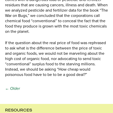
residues that are causing cancers, illness and death. When
we analyzed pesticide and fertilizer data for the book “The
War on Bugs,” we concluded that the corporations call
chemical food “conventional” to conceal the fact that the
food they produce is grown with the most toxic chemicals
on the planet.
If the question about the real price of food was rephrased
to ask what is the difference between the price of toxic
and organic foods, we would not be marveling about the
high cost of organic food, nor advocating to send toxic
“conventional” surplus food to the starving millions.
Instead, we should be asking “How cheap would
poisonous food have to be to be a good deal?”
← Older
RESOURCES