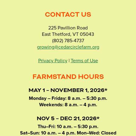
CONTACT US
225 Pavillion Road
East Thetford, VT 05043
(802) 785-4737
growing@cedarcirclefarm.org
Privacy Policy
|
Terms of Use
FARMSTAND HOURS
MAY 1 – NOVEMBER 1, 2026*
Monday – Friday: 8 a.m. – 5:30 p.m.
Weekends: 8 a.m. – 4 p.m.
NOV 5 – DEC 21, 2026*
Thu–Fri: 10 a.m. – 5:30 p.m.
Sat–Sun: 10 a.m. – 4 p.m. Mon–Wed: Closed