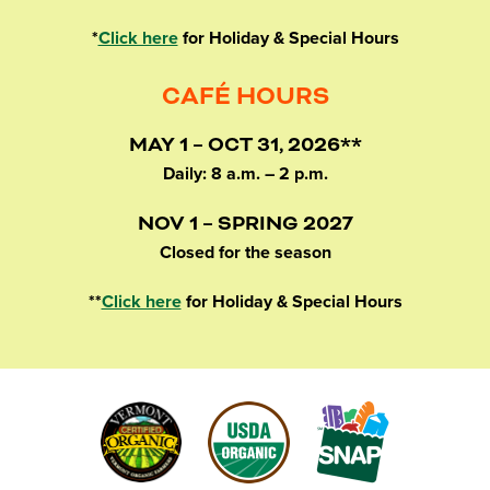
*
Click here
for Holiday & Special Hours
CAFÉ HOURS
MAY 1 – OCT 31, 2026**
Daily: 8 a.m. – 2 p.m.
NOV 1 – SPRING 2027
Closed for the season
**
Click here
for Holiday & Special Hours