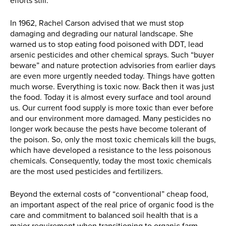
efforts still.
In 1962, Rachel Carson advised that we must stop
damaging and degrading our natural landscape. She
warned us to stop eating food poisoned with DDT, lead
arsenic pesticides and other chemical sprays. Such “buyer
beware” and nature protection advisories from earlier days
are even more urgently needed today. Things have gotten
much worse. Everything is toxic now. Back then it was just
the food. Today it is almost every surface and tool around
us. Our current food supply is more toxic than ever before
and our environment more damaged. Many pesticides no
longer work because the pests have become tolerant of
the poison. So, only the most toxic chemicals kill the bugs,
which have developed a resistance to the less poisonous
chemicals. Consequently, today the most toxic chemicals
are the most used pesticides and fertilizers.
Beyond the external costs of “conventional” cheap food,
an important aspect of the real price of organic food is the
care and commitment to balanced soil health that is a