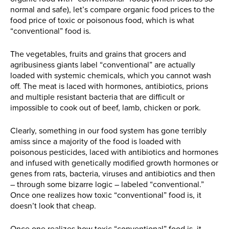
normal and safe), let’s compare organic food prices to the
food price of toxic or poisonous food, which is what
“conventional” food is.
The vegetables, fruits and grains that grocers and
agribusiness giants label “conventional” are actually
loaded with systemic chemicals, which you cannot wash
off. The meat is laced with hormones, antibiotics, prions
and multiple resistant bacteria that are difficult or
impossible to cook out of beef, lamb, chicken or pork.
Clearly, something in our food system has gone terribly
amiss since a majority of the food is loaded with
poisonous pesticides, laced with antibiotics and hormones
and infused with genetically modified growth hormones or
genes from rats, bacteria, viruses and antibiotics and then
– through some bizarre logic – labeled “conventional.”
Once one realizes how toxic “conventional” food is, it
doesn’t look that cheap.