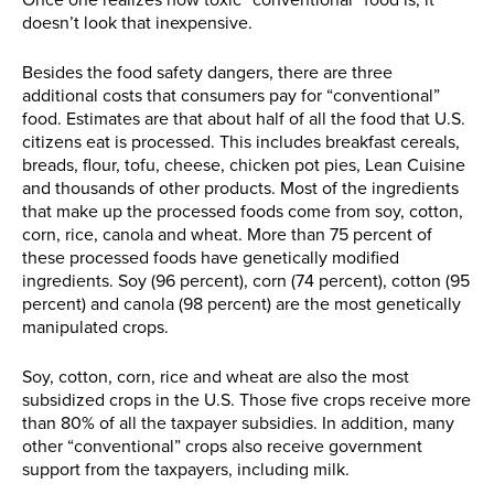
Once one realizes how toxic “conventional” food is, it
doesn’t look that inexpensive.
Besides the food safety dangers, there are three
additional costs that consumers pay for “conventional”
food. Estimates are that about half of all the food that U.S.
citizens eat is processed. This includes breakfast cereals,
breads, flour, tofu, cheese, chicken pot pies, Lean Cuisine
and thousands of other products. Most of the ingredients
that make up the processed foods come from soy, cotton,
corn, rice, canola and wheat. More than 75 percent of
these processed foods have genetically modified
ingredients. Soy (96 percent), corn (74 percent), cotton (95
percent) and canola (98 percent) are the most genetically
manipulated crops.
Soy, cotton, corn, rice and wheat are also the most
subsidized crops in the U.S. Those five crops receive more
than 80% of all the taxpayer subsidies. In addition, many
other “conventional” crops also receive government
support from the taxpayers, including milk.