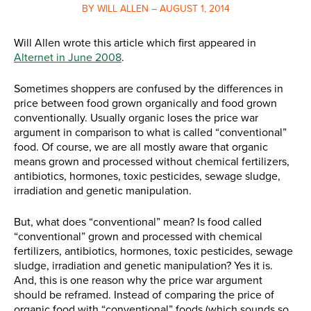
BY WILL ALLEN – AUGUST 1, 2014
Will Allen wrote this article which first appeared in
Alternet in June 2008
.
Sometimes shoppers are confused by the differences in
price between food grown organically and food grown
conventionally. Usually organic loses the price war
argument in comparison to what is called “conventional”
food. Of course, we are all mostly aware that organic
means grown and processed without chemical fertilizers,
antibiotics, hormones, toxic pesticides, sewage sludge,
irradiation and genetic manipulation.
But, what does “conventional” mean? Is food called
“conventional” grown and processed with chemical
fertilizers, antibiotics, hormones, toxic pesticides, sewage
sludge, irradiation and genetic manipulation? Yes it is.
And, this is one reason why the price war argument
should be reframed. Instead of comparing the price of
organic food with “conventional” foods (which sounds so