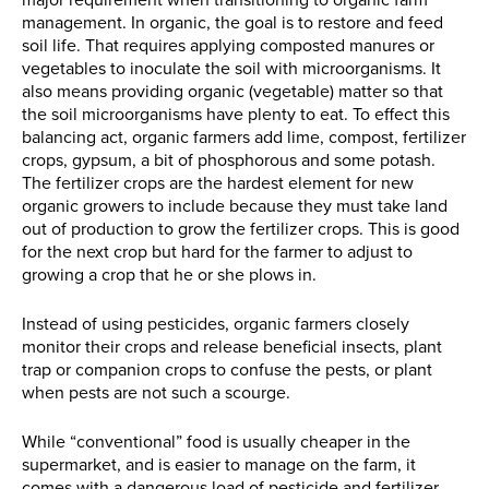
major requirement when transitioning to organic farm
management. In organic, the goal is to restore and feed
soil life. That requires applying composted manures or
vegetables to inoculate the soil with microorganisms. It
also means providing organic (vegetable) matter so that
the soil microorganisms have plenty to eat. To effect this
balancing act, organic farmers add lime, compost, fertilizer
crops, gypsum, a bit of phosphorous and some potash.
The fertilizer crops are the hardest element for new
organic growers to include because they must take land
out of production to grow the fertilizer crops. This is good
for the next crop but hard for the farmer to adjust to
growing a crop that he or she plows in.
Instead of using pesticides, organic farmers closely
monitor their crops and release beneficial insects, plant
trap or companion crops to confuse the pests, or plant
when pests are not such a scourge.
While “conventional” food is usually cheaper in the
supermarket, and is easier to manage on the farm, it
comes with a dangerous load of pesticide and fertilizer