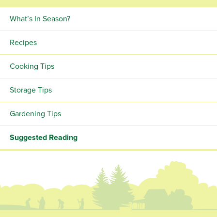
What’s In Season?
Recipes
Cooking Tips
Storage Tips
Gardening Tips
Suggested Reading