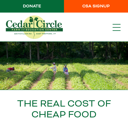
DONATE
CSA SIGNUP
THE REAL COST OF
CHEAP FOOD