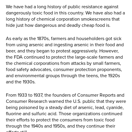
We have had a long history of public resistance against
dangerously toxic food in this country. We have also had a
long history of chemical corporation smokescreens that
hide just how dangerous and deadly cheap food is.
As early as the 1870s, farmers and householders got sick
from using arsenic and ingesting arsenic in their food and
beer, and they began to protest aggressively. However,
the FDA continued to protect the large-scale farmers and
the chemical corporations from attacks by small farmers,
food safety advocates, consumer protection proponents,
and environmental groups through the teens, the 1920s
and the 1930s.
From 1933 to 1937, the founders of Consumer Reports and
Consumer Research warned the U.S. public that they were
being poisoned by a steady diet of arsenic, lead, cyanide,
fluorine and sulfuric acid. Those organizations continued
their efforts to protect the consumers from toxic food
through the 1940s and 1950s, and they continue their