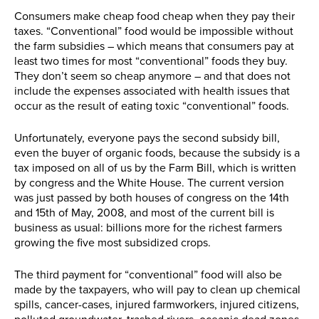
Consumers make cheap food cheap when they pay their
taxes. “Conventional” food would be impossible without
the farm subsidies – which means that consumers pay at
least two times for most “conventional” foods they buy.
They don’t seem so cheap anymore – and that does not
include the expenses associated with health issues that
occur as the result of eating toxic “conventional” foods.
Unfortunately, everyone pays the second subsidy bill,
even the buyer of organic foods, because the subsidy is a
tax imposed on all of us by the Farm Bill, which is written
by congress and the White House. The current version
was just passed by both houses of congress on the 14th
and 15th of May, 2008, and most of the current bill is
business as usual: billions more for the richest farmers
growing the five most subsidized crops.
The third payment for “conventional” food will also be
made by the taxpayers, who will pay to clean up chemical
spills, cancer-cases, injured farmworkers, injured citizens,