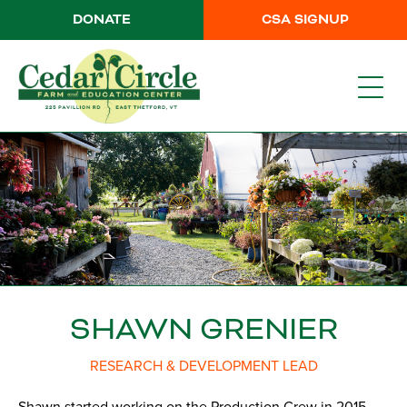
DONATE
CSA SIGNUP
SHAWN GRENIER
RESEARCH & DEVELOPMENT LEAD