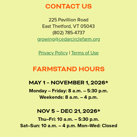
CONTACT US
225 Pavillion Road
East Thetford, VT 05043
(802) 785-4737
growing@cedarcirclefarm.org
Privacy Policy
|
Terms of Use
FARMSTAND HOURS
MAY 1 – NOVEMBER 1, 2026*
Monday – Friday: 8 a.m. – 5:30 p.m.
Weekends: 8 a.m. – 4 p.m.
NOV 5 – DEC 21, 2026*
Thu–Fri: 10 a.m. – 5:30 p.m.
Sat–Sun: 10 a.m. – 4 p.m. Mon–Wed: Closed