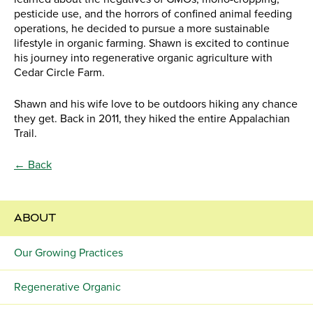
pesticide use, and the horrors of confined animal feeding
operations, he decided to pursue a more sustainable
lifestyle in organic farming. Shawn is excited to continue
his journey into regenerative organic agriculture with
Cedar Circle Farm.
Shawn and his wife love to be outdoors hiking any chance
they get. Back in 2011, they hiked the entire Appalachian
Trail.
← Back
ABOUT
Our Growing Practices
Regenerative Organic