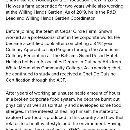
Shawn started working on the Production Crew in 2015.
He was a farm apprentice for two years while also working
at the Willing Hands Garden. As of 2019, he is the R&D
Lead and Willing Hands Garden Coordinator.
Before joining the team at Cedar Circle Farm, Shawn
worked as a professional chef in the corporate world. He
became a certified cook after completing a 3 1/2 year
Culinary Apprenticeship Program through the American
Culinary Federation at The Balsams Grand Resort Hotel.
He also holds an Associates Degree in Culinary Arts from
White Mountains Community College. As a working chef,
he continued to study and received a Chef De Cuisine
Certification through the ACF.
After years of working an unsustainable amount of hours
in a broken corporate food system, he became burnt out
physically as well as spiritually and developed some food
allergies. In the interest of healing himself, he started to
explore how food is produced in this country and how that
relates to a healthy lifestyle and the environment. Having
learned about the negatives of GMOs, mono-cropping,