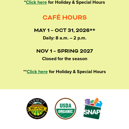
*
Click here
for Holiday & Special Hours
CAFÉ HOURS
MAY 1 – OCT 31, 2026**
Daily: 8 a.m. – 2 p.m.
NOV 1 – SPRING 2027
Closed for the season
**
Click here
for Holiday & Special Hours