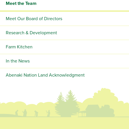
Meet the Team
Meet Our Board of Directors
Research & Development
Farm Kitchen
In the News
Abenaki Nation Land Acknowledgment